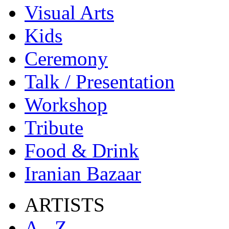
Visual Arts
Kids
Ceremony
Talk / Presentation
Workshop
Tribute
Food & Drink
Iranian Bazaar
ARTISTS
A - Z