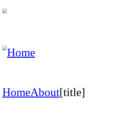
Home
About
[title]