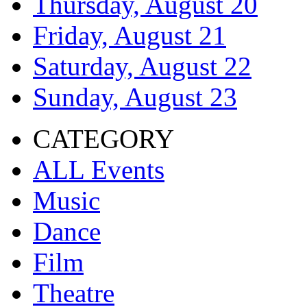
Thursday, August 20
Friday, August 21
Saturday, August 22
Sunday, August 23
CATEGORY
ALL Events
Music
Dance
Film
Theatre