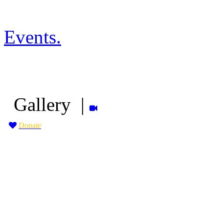
Events
.
Gallery
|
Donate