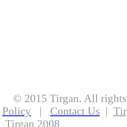
© 2015 Tirgan. All righ
Policy
|
Contact Us
|
Ti
Tirgan 2008