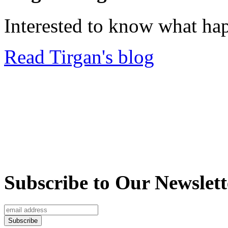
Interested to know what ha
Read Tirgan's blog
Subscribe to Our Newslett