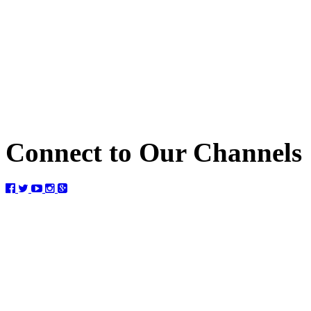
Connect to Our Channels