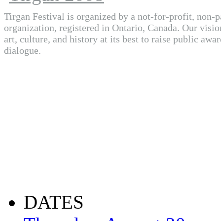
Tirgan Festival is organized by a not-for-profit, non-p
organization, registered in Ontario, Canada. Our visio
art, culture, and history at its best to raise public awa
dialogue.
DATES