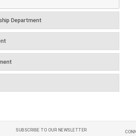
ship Department
nt
tment
SUBSCRIBE TO OUR NEWSLETTER
CONN