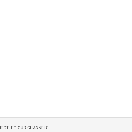
ECT TO OUR CHANNELS