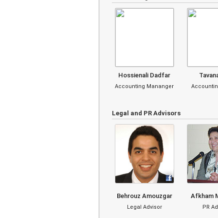
Hossienali Dadfar
Tavan
Accounting Mananger
Accountin
Legal and PR Advisors
Behrouz Amouzgar
Afkham 
Legal Advisor
PR Ad