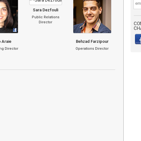
Sara Dezfouli
Public Relations
Director
CO
CH
 Araie
Behzad Farzipour
g Director
Operations Director