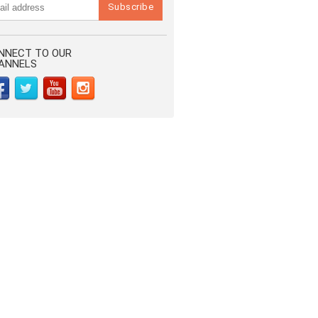
NNECT TO OUR
ANNELS