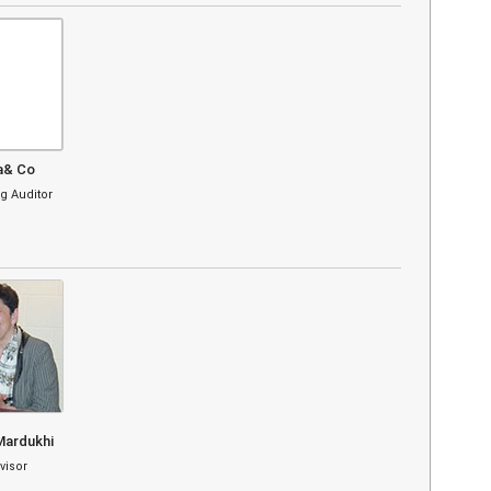
a& Co
g Auditor
Mardukhi
visor