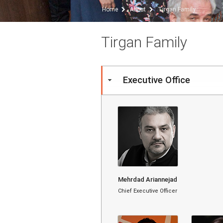
Home
About
Tirgan Family
Tirgan Family
Executive Office
Mehrdad Ariannejad
Chief Executive Officer