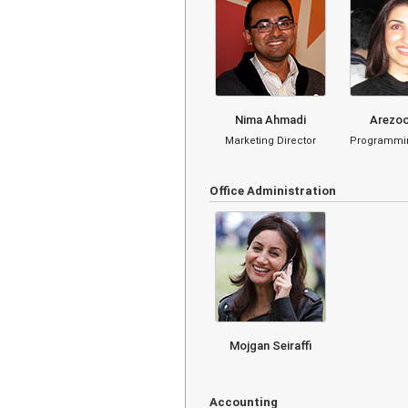
Nima Ahmadi
Arezoo
Marketing Director
Programmin
Office Administration
Mojgan Seiraffi
Accounting