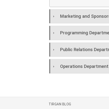
Marketing and Sponsor
Programming Departme
Public Relations Depar
Operations Department
TIRGAN BLOG