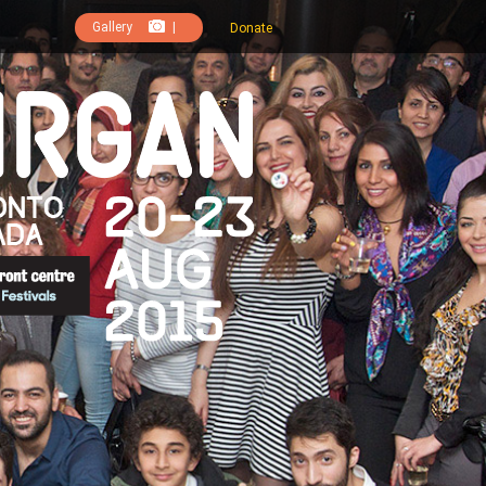
Gallery
|
Donate