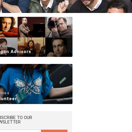
n about
rgan Advisors
ome a
lunteer
BSCRIBE TO OUR
WSLETTER