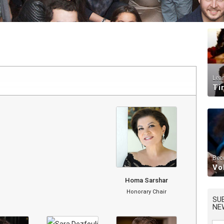
Lea
Ti
Bec
Vo
Homa Sarshar
Honorary Chair
SU
NE