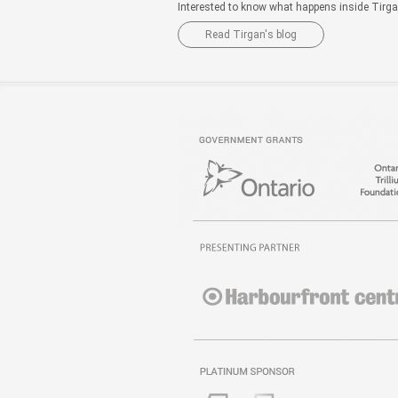
Interested to know what happens inside Tirg
Read Tirgan's blog