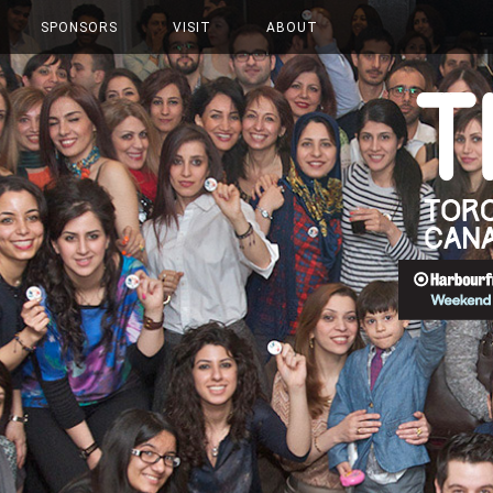
SPONSORS
VISIT
ABOUT