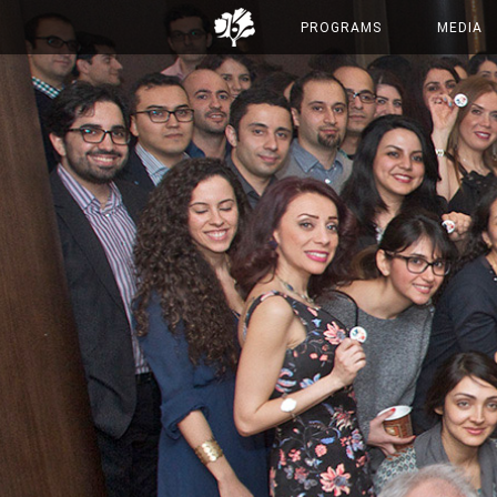
PROGRAMS
MEDIA