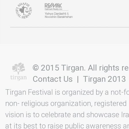
© 2015 Tirgan. All rights
Contact Us
|
Tirgan 2013
Tirgan Festival is organized by a not-f
non- religious organization, registered
vision is to celebrate and showcase Ira
at its best to raise public awareness an