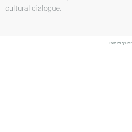
cultural dialogue.
Powered by Uberc