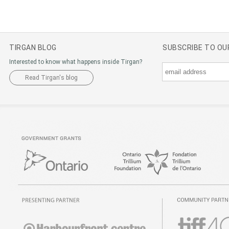
TIRGAN BLOG
SUBSCRIBE TO O
Interested to know what happens inside Tirgan?
Read Tirgan's blog