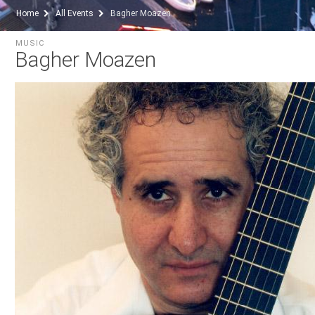
Home
All Events
Bagher Moazen
MUSIC
Bagher Moazen