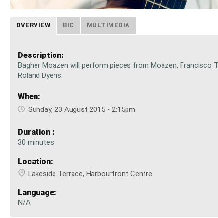
OVERVIEW
BIO
MULTIMEDIA
Description:
Bagher Moazen will perform pieces from Moazen, Francisco T
Roland Dyens.
When:
Sunday, 23 August 2015 - 2:15pm
Duration :
30 minutes
Location:
Lakeside Terrace, Harbourfront Centre
Language:
N/A