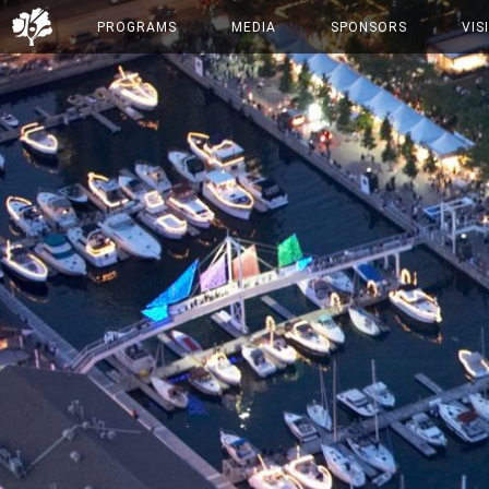
PROGRAMS
MEDIA
SPONSORS
VIS