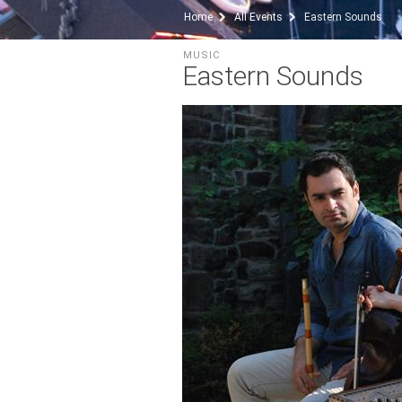
Home
All Events
Eastern Sounds
MUSIC
Eastern Sounds