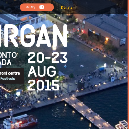
Gallery
|
Donate