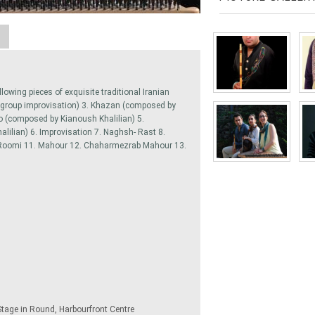
A
llowing pieces of exquisite traditional Iranian
(group improvisation) 3. Khazan (composed by
o (composed by Kianoush Khalilian) 5.
ilian) 6. Improvisation 7. Naghsh- Rast 8.
Roomi 11. Mahour 12. Chaharmezrab Mahour 13.
Stage in Round, Harbourfront Centre