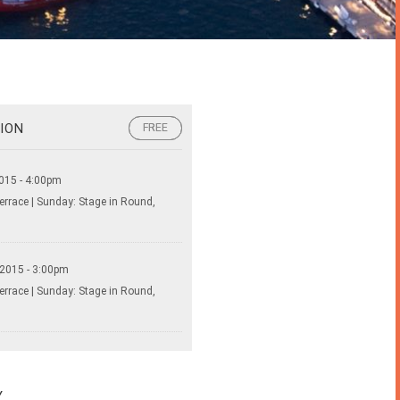
ION
FREE
FREE
015 - 4:00pm
errace | Sunday: Stage in Round,
 2015 - 3:00pm
errace | Sunday: Stage in Round,
Y