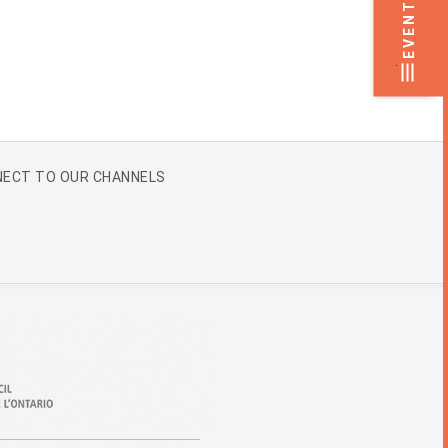
EVENTS
.
ECT TO OUR CHANNELS