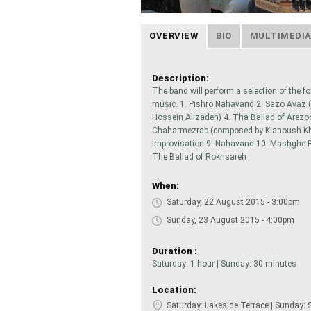
OVERVIEW
BIO
MULTIMEDI
Description:
The band will perform a selection of the fo
music. 1. Pishro Nahavand 2. Sazo Avaz 
Hossein Alizadeh) 4. Tha Ballad of Arezo
Chaharmezrab (composed by Kianoush Khal
Improvisation 9. Nahavand 10. Mashghe 
The Ballad of Rokhsareh
When:
Saturday, 22 August 2015 - 3:00pm
Sunday, 23 August 2015 - 4:00pm
Duration :
Saturday: 1 hour | Sunday: 30 minutes
Location:
Saturday: Lakeside Terrace | Sunday: 