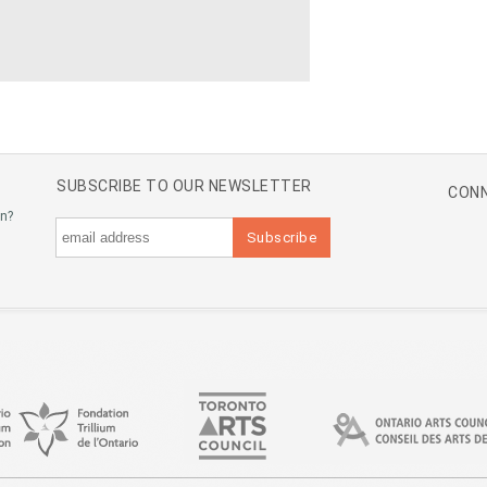
SUBSCRIBE TO OUR NEWSLETTER
CONN
an?