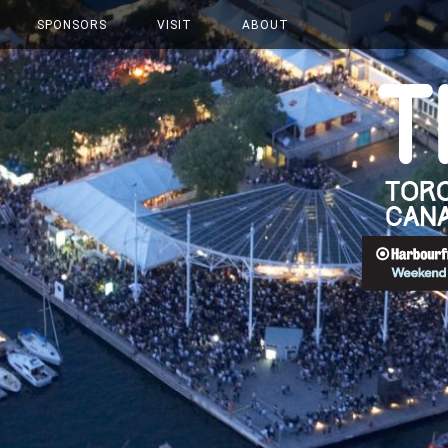
SPONSORS
VISIT
ABOUT