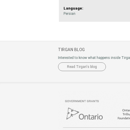
Language:
Persian
TIRGAN BLOG
Interested to know what happens inside Tirg
Read Tirgan's blog