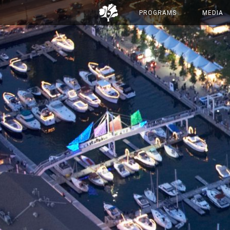
PROGRAMS
MEDIA