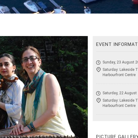
EVENT INFORMAT
Sunday, 23 August 2
Saturday: Lakeside T
Harbourfront Centre
Saturday, 22 August
Saturday: Lakeside T
Harbourfront Centre
PICTURE GALLER