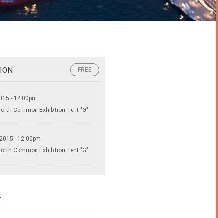
ION
FREE
FREE
015 - 12:00pm
North Common Exhibition Tent "G"
 2015 - 12:00pm
North Common Exhibition Tent "G"
Y