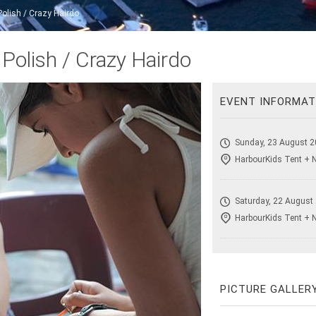
Polish / Crazy Hairdo
 Polish / Crazy Hairdo
EVENT INFORMAT
Sunday, 23 August 2
HarbourKids Tent + 
Saturday, 22 August
HarbourKids Tent + 
PICTURE GALLER