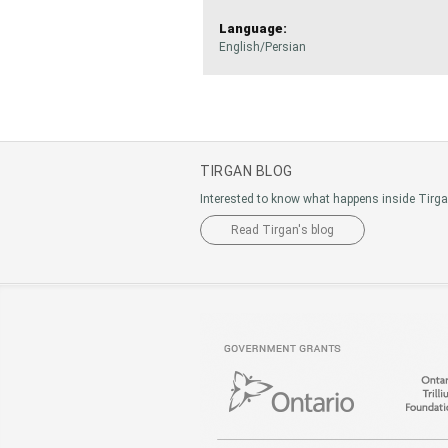
Language:
English/Persian
TIRGAN BLOG
Interested to know what happens inside Tirg
Read Tirgan's blog