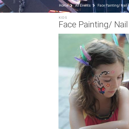
Home
All Events
Face Painting/ Nail 
KIDS
Face Painting/ Nail