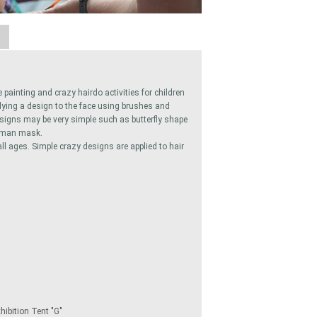
A
 painting and crazy hairdo activities for children
plying a design to the face using brushes and
esigns may be very simple such as butterfly shape
atman mask.
all ages. Simple crazy designs are applied to hair
ibition Tent "G"