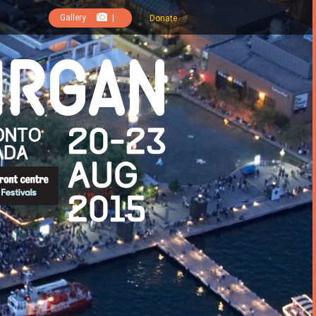
Gallery
|
Donate