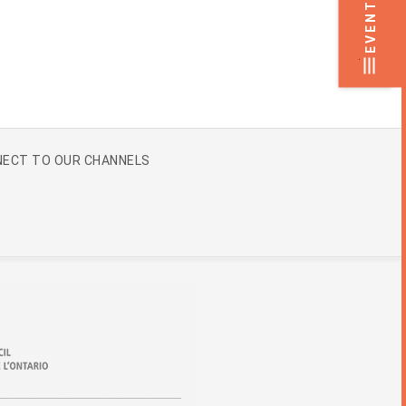
EVENTS
.
ECT TO OUR CHANNELS