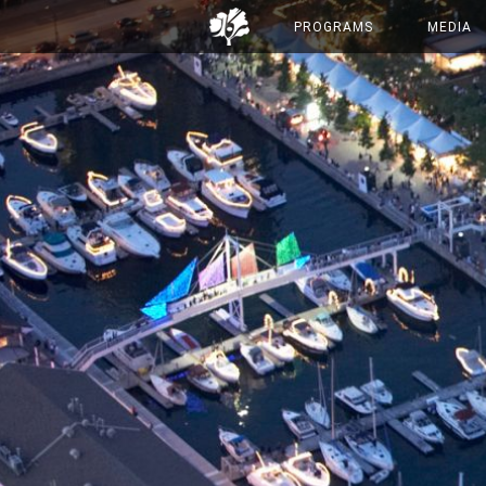
PROGRAMS
MEDIA