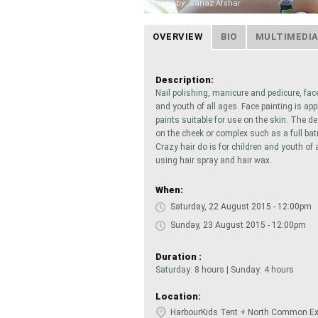
Photo by: Sanaz Afshar
OVERVIEW
BIO
MULTIMEDI
Description:
Nail polishing, manicure and pedicure, face
and youth of all ages. Face painting is ap
paints suitable for use on the skin. The d
on the cheek or complex such as a full b
Crazy hair do is for children and youth of 
using hair spray and hair wax.
When:
Saturday, 22 August 2015 - 12:00pm
Sunday, 23 August 2015 - 12:00pm
Duration :
Saturday: 8 hours | Sunday: 4 hours
Location:
HarbourKids Tent + North Common Exh