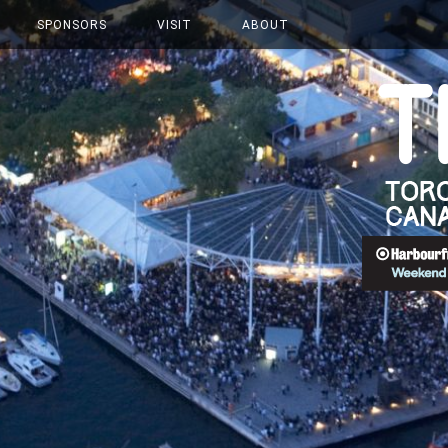
SPONSORS
VISIT
ABOUT