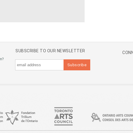
SUBSCRIBE TO OUR NEWSLETTER
CONN
an?