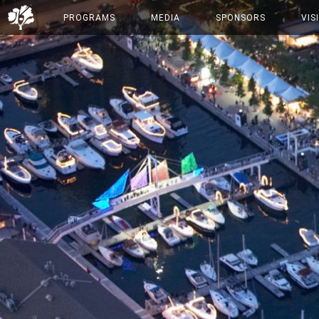
PROGRAMS
MEDIA
SPONSORS
VIS