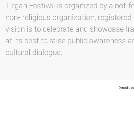
Tirgan Festival is organized by a not-f
non- religious organization, registered
vision is to celebrate and showcase Ira
at its best to raise public awareness an
cultural dialogue.
Drupal e-