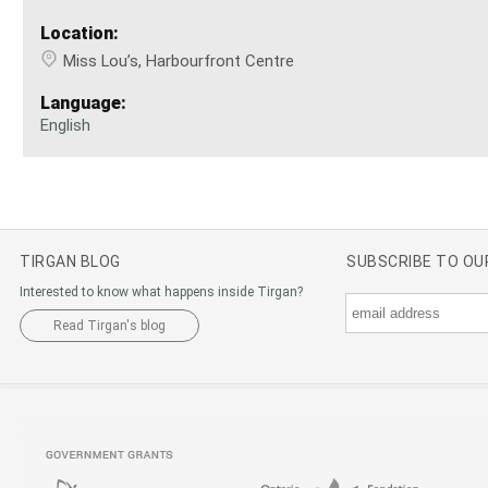
Location:
Miss Lou’s, Harbourfront Centre
Language:
English
TIRGAN BLOG
SUBSCRIBE TO O
Interested to know what happens inside Tirgan?
Read Tirgan's blog