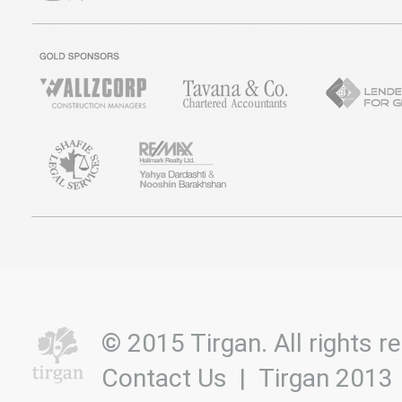
© 2015 Tirgan. All rights
Contact Us
|
Tirgan 2013