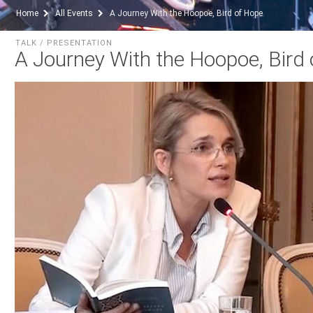
Home
All Events
A Journey With the Hoopoe, Bird of Hope
TALK / PRESENTATION
A Journey With the Hoopoe, Bird