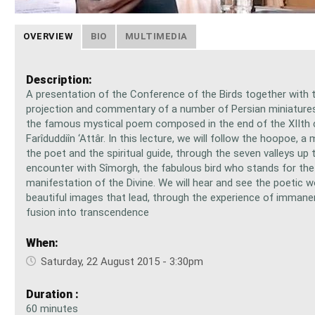
OVERVIEW
BIO
MULTIMEDIA
Description:
A presentation of the Conference of the Birds together with 
projection and commentary of a number of Persian miniatures
the famous mystical poem composed in the end of the XIIth 
Farîduddiîn ‘Attâr. In this lecture, we will follow the hoopoe, a
the poet and the spiritual guide, through the seven valleys up t
encounter with Sîmorgh, the fabulous bird who stands for th
manifestation of the Divine. We will hear and see the poetic 
beautiful images that lead, through the experience of immane
fusion into transcendence
When:
Saturday, 22 August 2015 - 3:30pm
Duration :
60 minutes