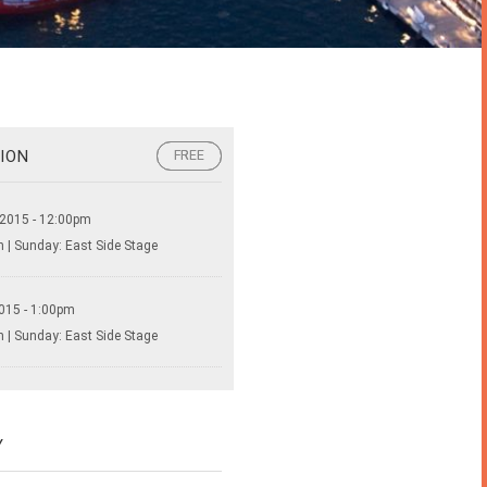
ION
FREE
FREE
 2015 - 12:00pm
 | Sunday: East Side Stage
015 - 1:00pm
 | Sunday: East Side Stage
Y