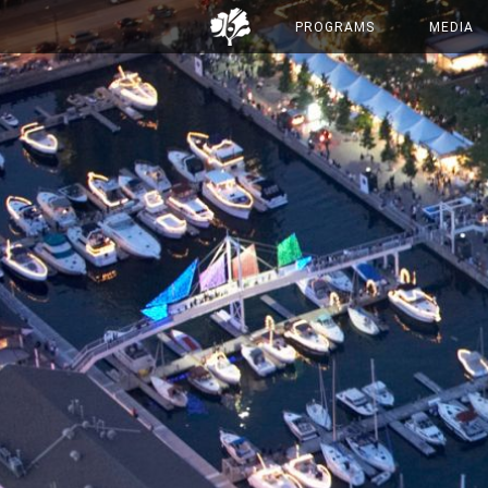
PROGRAMS
MEDIA