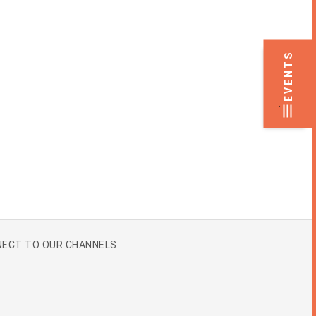
EVENTS
.
ECT TO OUR CHANNELS