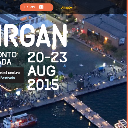
Gallery
|
Donate