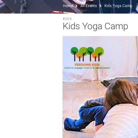
Home
All Events
Kids Yoga Camp
KIDS
Kids Yoga Camp