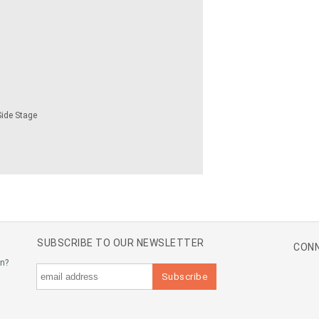
Side Stage
SUBSCRIBE TO OUR NEWSLETTER
CONN
an?