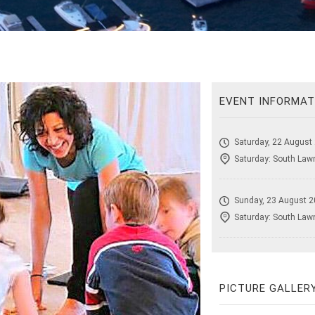
EVENT INFORMAT
Saturday, 22 August
Saturday: South Lawn
Sunday, 23 August 2
Saturday: South Lawn
PICTURE GALLER