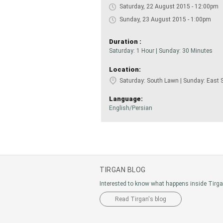
Saturday, 22 August 2015 - 12:00pm
Sunday, 23 August 2015 - 1:00pm
Duration :
Saturday: 1 Hour | Sunday: 30 Minutes
Location:
Saturday: South Lawn | Sunday: East 
Language:
English/Persian
TIRGAN BLOG
Interested to know what happens inside Tirg
Read Tirgan's blog