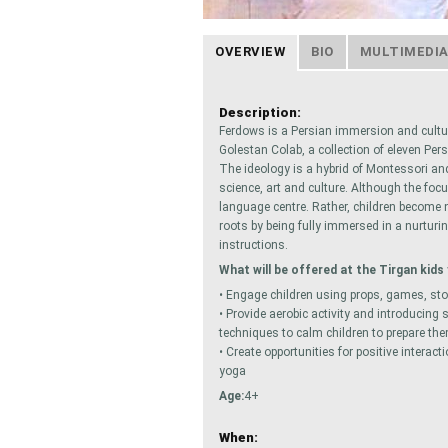
OVERVIEW
BIO
MULTIMEDI
Description:
Ferdows is a Persian immersion and cultu
Golestan Colab,​ a collection of eleven Pe
The ideology is a hybrid of Montessori an
science, art and culture. Although the foc
language centre. Rather, children become 
roots by being fully immersed in a nurturi
instructions.
What will be offered at the Tirgan kids 
• Engage children using props, games, sto
• Provide aerobic activity and introducing
techniques to calm children to prepare the
• Create opportunities for positive intera
yoga
Age:
4+
When: