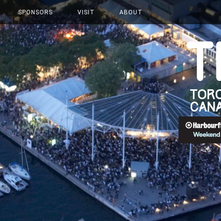
SPONSORS
VISIT
ABOUT