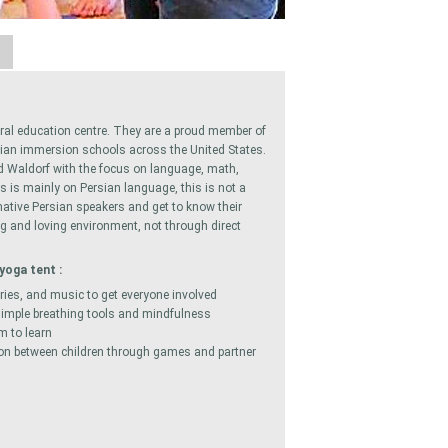
A
ral education centre. They are a proud member of
rsian immersion schools across the United States.
d Waldorf with the focus on language, math,
us is mainly on Persian language, this is not a
native Persian speakers and get to know their
ng and loving environment, not through direct
yoga tent :
ries, and music to get everyone involved
 simple breathing tools and mindfulness
m to learn
ction between children through games and partner