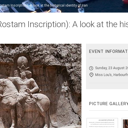
am Inscription): A look at the historical identity of Iran
tam Inscription): A look at the hist
EVENT INFORMAT
Sunday, 23 August 2
Miss Lou’s, Harbourf
PICTURE GALLER