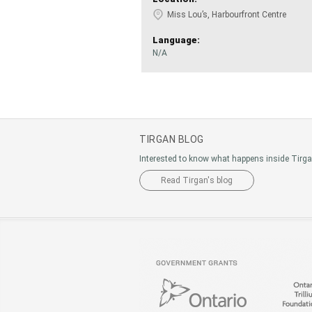
Miss Lou’s, Harbourfront Centre
Language:
N/A
TIRGAN BLOG
Interested to know what happens inside Tirg
Read Tirgan's blog