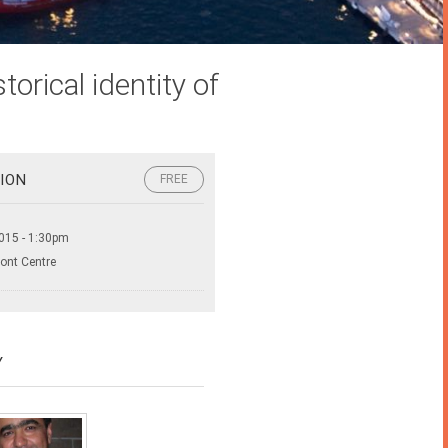
orical identity of
ION
FREE
015 - 1:30pm
ront Centre
Y