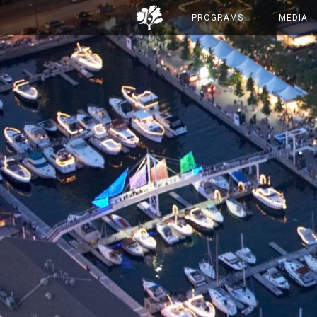
PROGRAMS
MEDIA