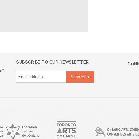
SUBSCRIBE TO OUR NEWSLETTER
CONN
an?