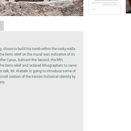
A
g, chose to build his tomb within the rocky walls
 Ilami relief on the mural was indicative of its
fter Cyrus, Bahram the Second, the fifth
he Ilami relief and ordered lithographers to carve
s talk, Mr. Atabaki is going to introduce some of
all section of the Iranian historical identity by
ons.