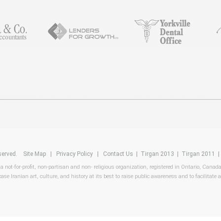
reserved.
Site Map
|
Privacy Policy
|
Contact Us
|
Tirgan 2013
|
Tirgan 2011
 a not-for-profit, non-partisan and non- religious organization, registered in Ontario, Canad
ase Iranian art, culture, and history at its best to raise public awareness and to facilitate a