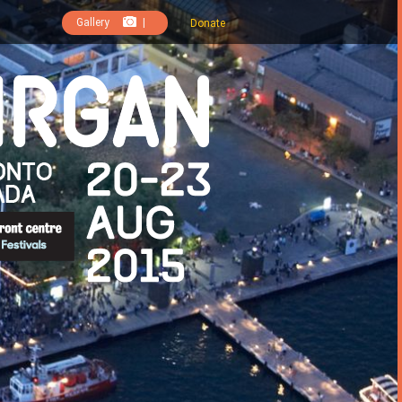
Gallery
|
Donate