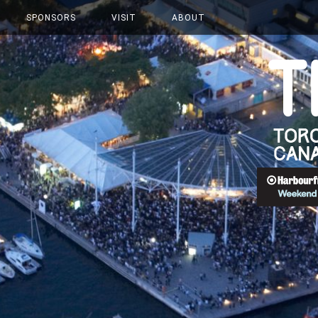
SPONSORS
VISIT
ABOUT