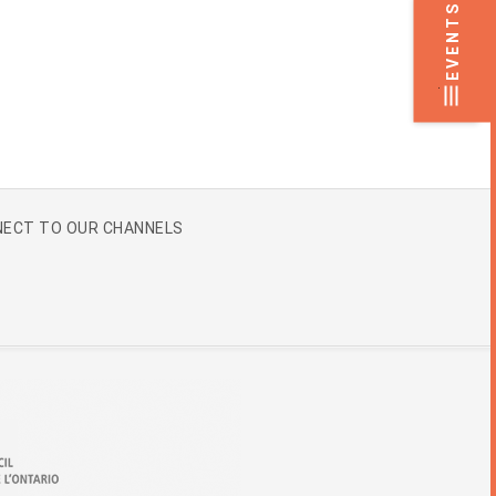
EVENTS
.
ECT TO OUR CHANNELS