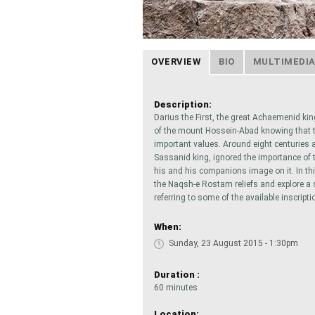
OVERVIEW
BIO
MULTIMEDI
Description:
Darius the First, the great Achaemenid kin
of the mount Hossein-Abad knowing that the
important values. Around eight centuries a
Sassanid king, ignored the importance of t
his and his companions image on it. In thi
the Naqsh-e Rostam reliefs and explore a sm
referring to some of the available inscripti
When:
Sunday, 23 August 2015 - 1:30pm
Duration :
60 minutes
Location: