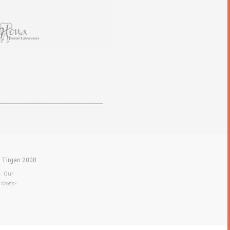
|
Tirgan 2008
a. Our
 cross-