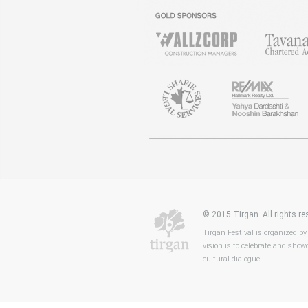
© 2015 Tirgan. All rights 
Tirgan Festival is organized by
vision is to celebrate and showc
cultural dialogue.