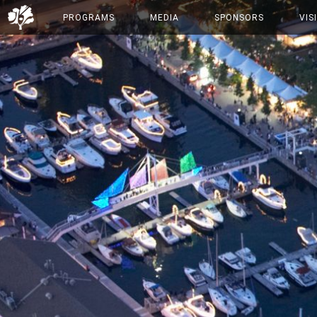
PROGRAMS
MEDIA
SPONSORS
VIS