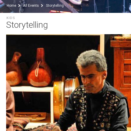
Home
All Events
Storytelling
KIDS
Storytelling