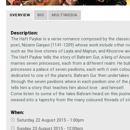
OVERVIEW
BIO
MULTIMEDIA
Description:
The Haft Paykar is a verse romance composed by the classica
poet, Nizami Ganjavi (1141-1209) whose work include other 
such as the love stories of Layla and Majnun, and Khosrow an
The Haft Paykar tells the story of Bahram Gur, a king of Anci
marries seven princesses, each from a different realm. He buil
princesses a palace of seven pavilions; each with it own colou
dedicated to one of the planets. Bahram Gur then undertakes 
through the seven pavilions where in each pavilion one of the
tells him a story that teaches him about love ...and himself.
Come listen to some of the tales Bahram heard on this journey
weaved into a tapestry from the many coloured threads of st
When:
Saturday, 22 August 2015 - 1:00pm
Sunday, 23 August 2015 - 12:00pm