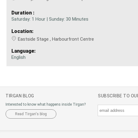
Duration :
Saturday: 1 Hour | Sunday: 30 Minutes
Location:
Eastside Stage , Harbourfront Centre
Language:
English
TIRGAN BLOG
SUBSCRIBE TO O
Interested to know what happens inside Tirgan?
Read Tirgan's blog