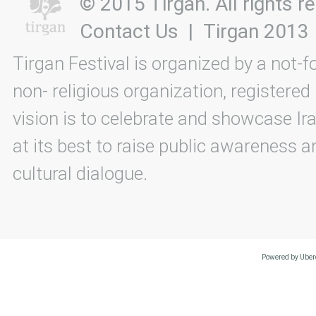
© 2015 Tirgan. All rights
Contact Us
|
Tirgan 2013
Tirgan Festival is organized by a not-f
non- religious organization, registered
vision is to celebrate and showcase Ira
at its best to raise public awareness an
cultural dialogue.
Powered by Uberc