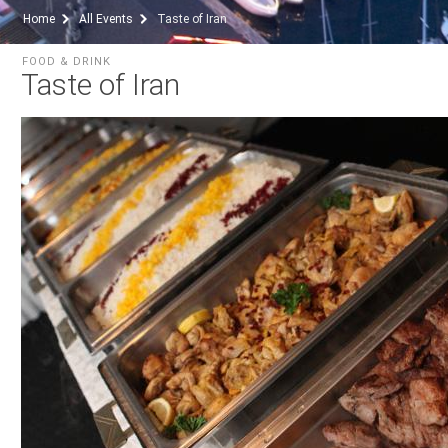
Home
All Events
Taste of Iran
FOOD & DRINK
Taste of Iran