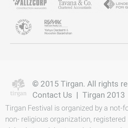
© 2015 Tirgan. All rights
Contact Us
|
Tirgan 2013
Tirgan Festival is organized by a not-f
non- religious organization, registered