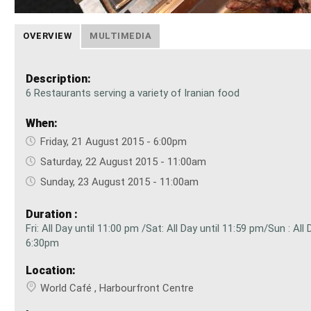
OVERVIEW
MULTIMEDIA
Description:
6 Restaurants serving a variety of Iranian food
When:
Friday, 21 August 2015 - 6:00pm
Saturday, 22 August 2015 - 11:00am
Sunday, 23 August 2015 - 11:00am
Duration :
Fri: All Day until 11:00 pm /Sat: All Day until 11:59 pm/Sun : All 
6:30pm
Location:
World Café , Harbourfront Centre