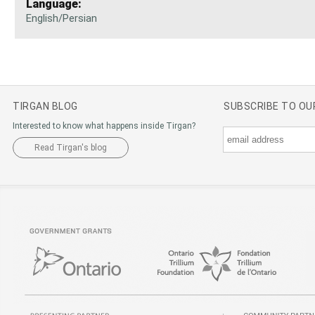
Language:
English/Persian
TIRGAN BLOG
SUBSCRIBE TO O
Interested to know what happens inside Tirgan?
Read Tirgan's blog