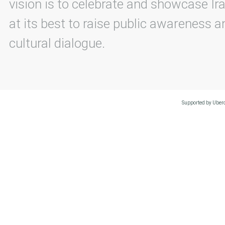
vision is to celebrate and showcase Ira
at its best to raise public awareness an
cultural dialogue.
Supported by Uberc