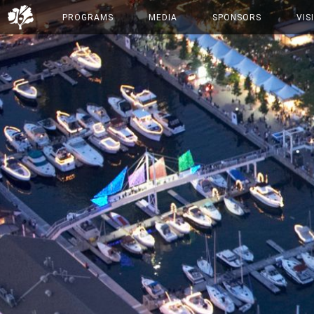
PROGRAMS
MEDIA
SPONSORS
VIS