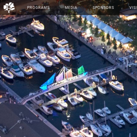
PROGRAMS
MEDIA
SPONSORS
VIS