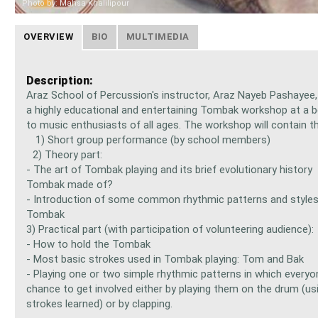
Photo by: Mahsa Khalilipour
OVERVIEW
BIO
MULTIMEDIA
Description:
Araz School of Percussion's instructor, Araz Nayeb Pashayee, 
a highly educational and entertaining Tombak workshop at a be
to music enthusiasts of all ages. The workshop will contain th
1) Short group performance (by school members)
2) Theory part:
- The art of Tombak playing and its brief evolutionary history
Tombak made of?
- Introduction of some common rhythmic patterns and style
Tombak
3) Practical part (with participation of volunteering audience
- How to hold the Tombak
- Most basic strokes used in Tombak playing: Tom and Bak
- Playing one or two simple rhythmic patterns in which everyo
chance to get involved either by playing them on the drum (us
strokes learned) or by clapping.