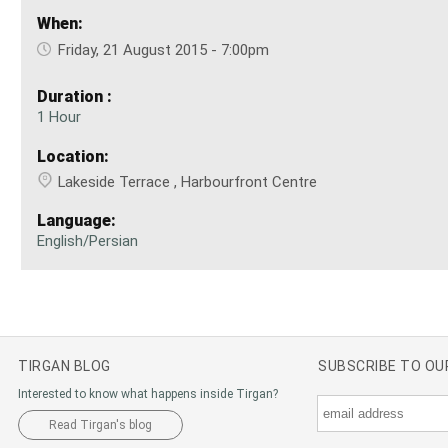
When:
Friday, 21 August 2015 - 7:00pm
Duration :
1 Hour
Location:
Lakeside Terrace , Harbourfront Centre
Language:
English/Persian
TIRGAN BLOG
SUBSCRIBE TO O
Interested to know what happens inside Tirgan?
Read Tirgan's blog