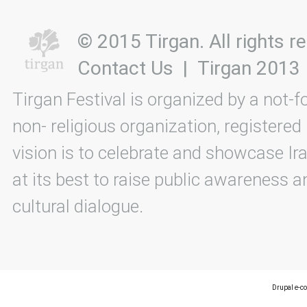
© 2015 Tirgan. All rights
Contact Us
|
Tirgan 2013
Tirgan Festival is organized by a not-f
non- religious organization, registered
vision is to celebrate and showcase Ira
at its best to raise public awareness an
cultural dialogue.
Drupal e-