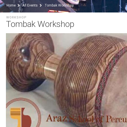
Home
All Events
Tombak Workshop
WORKSHOP
Tombak Workshop