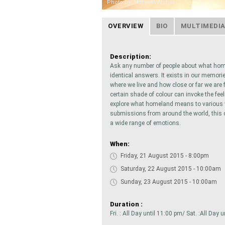
Photo by: Maryam Afshar
OVERVIEW
BIO
MULTIMEDI
Description:
Ask any number of people about what hom
identical answers. It exists in our memorie
where we live and how close or far we are
certain shade of colour can invoke the fee
explore what homeland means to various vi
submissions from around the world, this c
a wide range of emotions.
When:
Friday, 21 August 2015 - 8:00pm
Saturday, 22 August 2015 - 10:00am
Sunday, 23 August 2015 - 10:00am
Duration :
Fri. : All Day until 11:00 pm/ Sat. :All Day