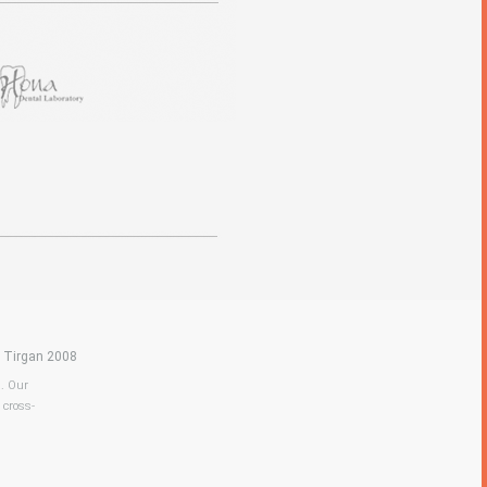
|
Tirgan 2008
a. Our
 cross-