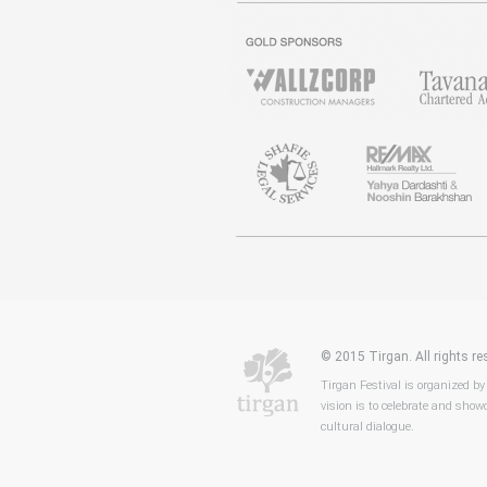
© 2015 Tirgan. All rights 
Tirgan Festival is organized by
vision is to celebrate and showc
cultural dialogue.