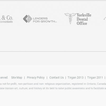
reserved.
Site Map
|
Privacy Policy
|
Contact Us
|
Tirgan 2013
|
Tirgan 2011
 a not-for-profit, non-partisan and non- religious organization, registered in Ontario, Canad
ase Iranian art, culture, and history at its best to raise public awareness and to facilitate a