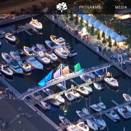
PROGRAMS
MEDIA