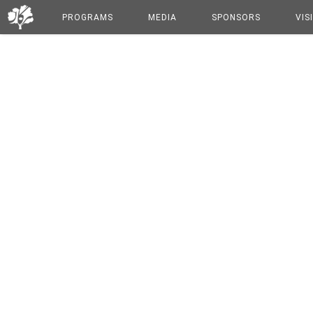
PROGRAMS
MEDIA
SPONSORS
VIS