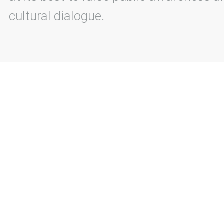
cultural dialogue.