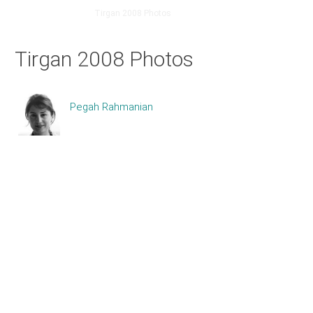
Home
About
Tirgan 2008 Photos
Tirgan 2008 Photos
Pegah Rahmanian