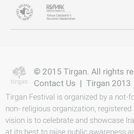
© 2015 Tirgan. All rights
Contact Us
|
Tirgan 2013
Tirgan Festival is organized by a not-f
non- religious organization, registered
vision is to celebrate and showcase Ira
at its best to raise public awareness an