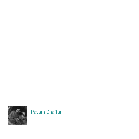
Payam Ghaffari