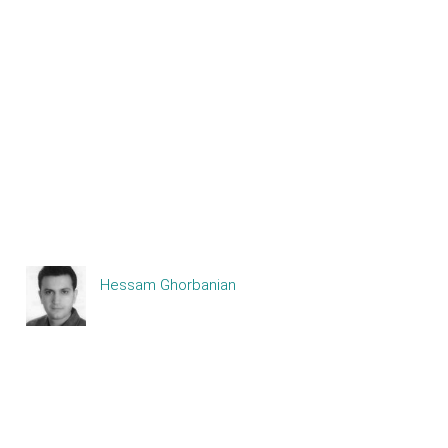
Hessam Ghorbanian