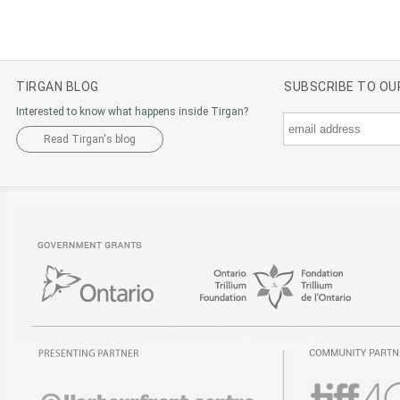
TIRGAN BLOG
SUBSCRIBE TO O
Interested to know what happens inside Tirgan?
Read Tirgan's blog