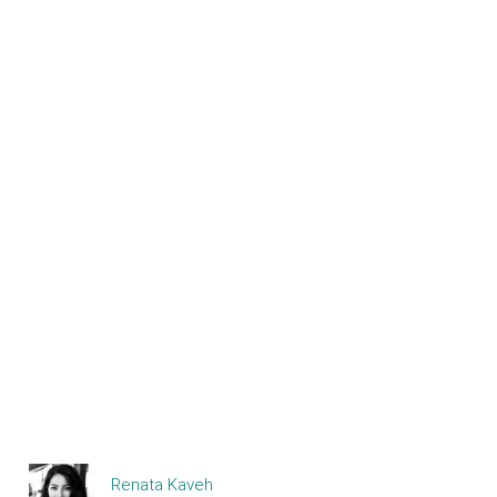
Renata Kaveh