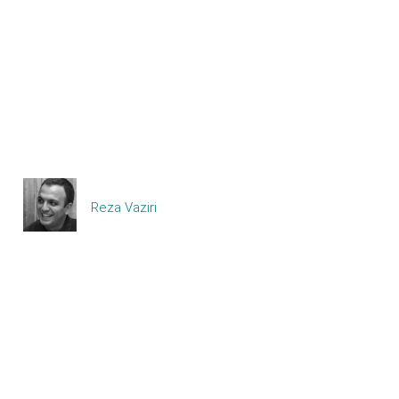
Reza Vaziri