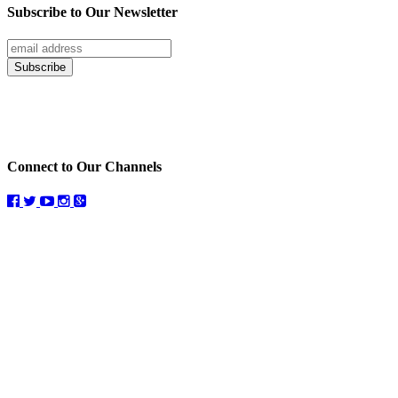
Subscribe to Our Newsletter
Connect to Our Channels