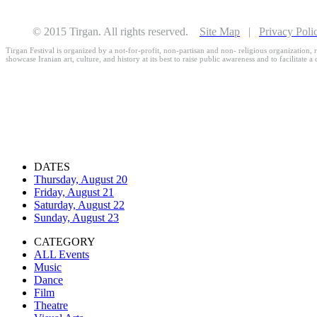
© 2015 Tirgan. All rights reserved.
Site Map
|
Privacy Poli
Tirgan Festival is organized by a not-for-profit, non-partisan and non- religious organization, r
showcase Iranian art, culture, and history at its best to raise public awareness and to facilitate a
DATES
Thursday, August 20
Friday, August 21
Saturday, August 22
Sunday, August 23
CATEGORY
ALL Events
Music
Dance
Film
Theatre