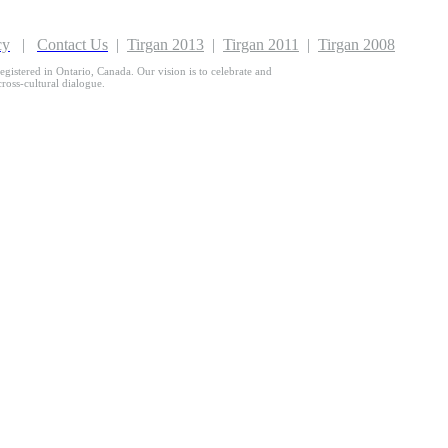
cy
|
Contact Us
|
Tirgan 2013
|
Tirgan 2011
|
Tirgan 2008
egistered in Ontario, Canada. Our vision is to celebrate and
 cross-cultural dialogue.