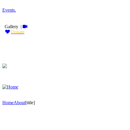
Events
.
Gallery
|
Donate
Home
About
[title]