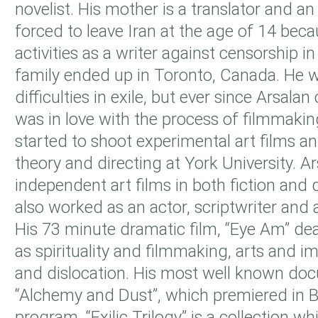
novelist. His mother is a translator and a
forced to leave Iran at the age of 14 becau
activities as a writer against censorship in
family ended up in Toronto, Canada. He
difficulties in exile, but ever since Arsal
was in love with the process of filmmaki
started to shoot experimental art films an
theory and directing at York University. 
independent art films in both fiction and
also worked as an actor, scriptwriter and
His 73 minute dramatic film, “Eye Am” de
as spirituality and filmmaking, arts and i
and dislocation. His most well known doc
“Alchemy and Dust”, which premiered in 
program. “Exilic Trilogy” is a collection w