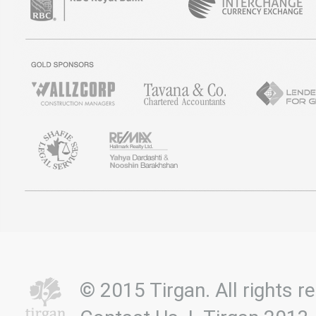
© 2015 Tirgan. All rights