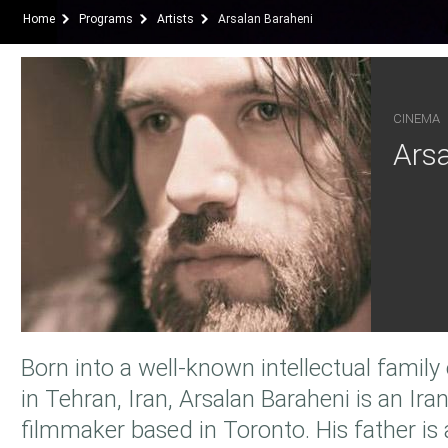
Home
Programs
Artists
Arsalan Baraheni
CINEMA
Arsa
Born into a well-known intellectual famil
in Tehran, Iran, Arsalan Baraheni is an Ir
filmmaker based in Toronto. His father i