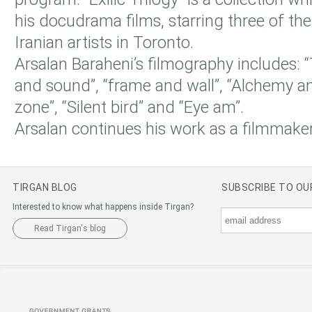
his docudrama films, starring three of t
Iranian artists in Toronto.
Arsalan Baraheni’s filmography includes: “
and sound”, “frame and wall”, “Alchemy a
zone”, “Silent bird” and “Eye am”.
Arsalan continues his work as a filmmaker
TIRGAN BLOG
SUBSCRIBE TO O
Interested to know what happens inside Tirgan?
Read Tirgan's blog