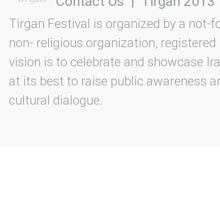
Contact Us
|
Tirgan 2013
Tirgan Festival is organized by a not-f
non- religious organization, registered
vision is to celebrate and showcase Ira
at its best to raise public awareness an
cultural dialogue.