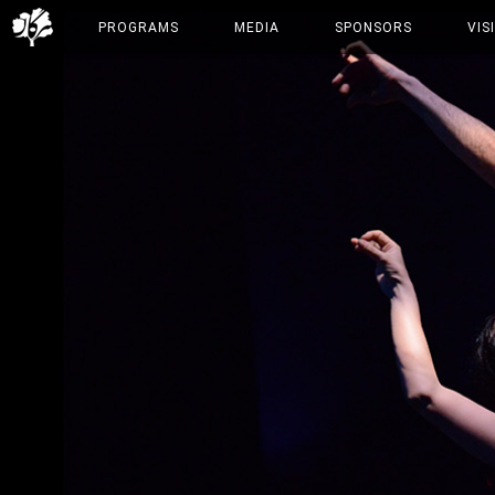
PROGRAMS
MEDIA
SPONSORS
VIS