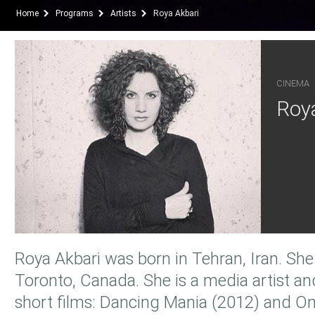
Home
Programs
Artists
Roya Akbari
CINEMA
Roya
Roya Akbari was born in Tehran, Iran. She
Toronto, Canada. She is a media artist an
short films: Dancing Mania (2012) and O