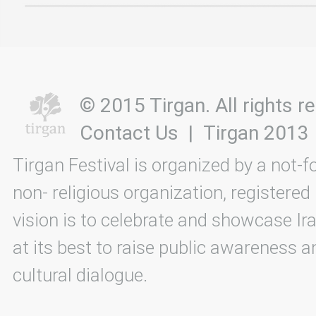
© 2015 Tirgan. All rights
Contact Us
|
Tirgan 2013
Tirgan Festival is organized by a not-f
non- religious organization, registered
vision is to celebrate and showcase Ira
at its best to raise public awareness an
cultural dialogue.