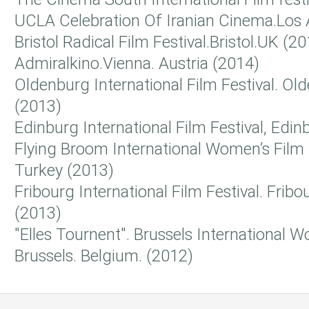
UCLA Celebration Of Iranian Cinema.Los 
Bristol Radical Film Festival.Bristol.UK (2
Admiralkino.Vienna. Austria (2014)
Oldenburg International Film Festival. O
(2013)
Edinburg International Film Festival, Edi
Flying Broom International Women’s Film F
Turkey (2013)
Fribourg International Film Festival. Fribo
(2013)
"Elles Tournent". Brussels International W
Brussels. Belgium. (2012)