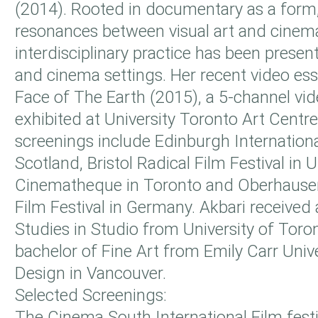
(2014). Rooted in documentary as a form,
resonances between visual art and cinem
interdisciplinary practice has been present
and cinema settings. Her recent video es
Face of The Earth (2015), a 5-channel vid
exhibited at University Toronto Art Centre
screenings include Edinburgh International
Scotland, Bristol Radical Film Festival in 
Cinematheque in Toronto and Oberhausen
Film Festival in Germany. Akbari received 
Studies in Studio from University of Toro
bachelor of Fine Art from Emily Carr Unive
Design in Vancouver.
Selected Screenings:
The Cinema South International Film festiv