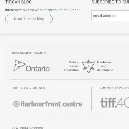
TIRGAN BLOG
SUBSCRIBE TO O
Interested to know what happens inside Tirgan?
Read Tirgan's blog