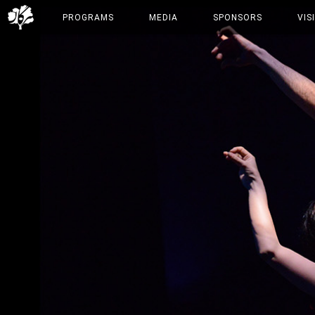
PROGRAMS
MEDIA
SPONSORS
VIS