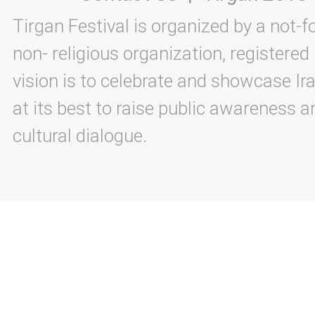
Tirgan Festival is organized by a not-f
non- religious organization, registered
vision is to celebrate and showcase Ira
at its best to raise public awareness an
cultural dialogue.