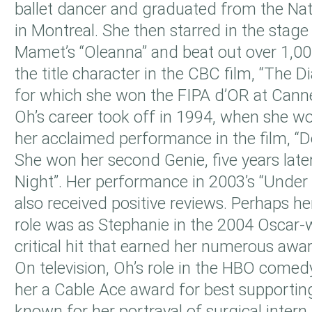
ballet dancer and graduated from the Nat
in Montreal. She then starred in the stag
Mamet’s “Oleanna” and beat out over 1,000
the title character in the CBC film, “The Di
for which she won the FIPA d’OR at Canne
Oh’s career took off in 1994, when she w
her acclaimed performance in the film, “
She won her second Genie, five years later,
Night”. Her performance in 2003’s “Under
also received positive reviews. Perhaps h
role was as Stephanie in the 2004 Oscar-
critical hit that earned her numerous awa
On television, Oh’s role in the HBO comed
her a Cable Ace award for best supporting
known for her portrayal of surgical intern