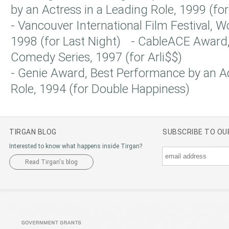
by an Actress in a Leading Role, 1999 (for
- Vancouver International Film Festival, 
1998 (for Last Night) - CableACE Award, 
Comedy Series, 1997 (for Arli$$)
- Genie Award, Best Performance by an Ac
Role, 1994 (for Double Happiness)
TIRGAN BLOG
SUBSCRIBE TO O
Interested to know what happens inside Tirgan?
Read Tirgan's blog