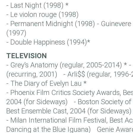
- Last Night (1998) *
- Le violon rouge (1998)
- Permanent Midnight (1998) - Guinevere
(1997)
- Double Happiness (1994)*
TELEVISION
- Grey’s Anatomy (regular, 2005-2014) *
(recurring, 2001) - Arli$$ (regular, 1996-
- The Diary of Evelyn Lau *
- Phoenix Film Critics Society Awards, Be
2004 (for Sideways) - Boston Society of 
Best Ensemble Cast, 2004 (for Sideways)
- Milan International Film Festival, Best A
Dancing at the Blue Iguana) Genie Awar