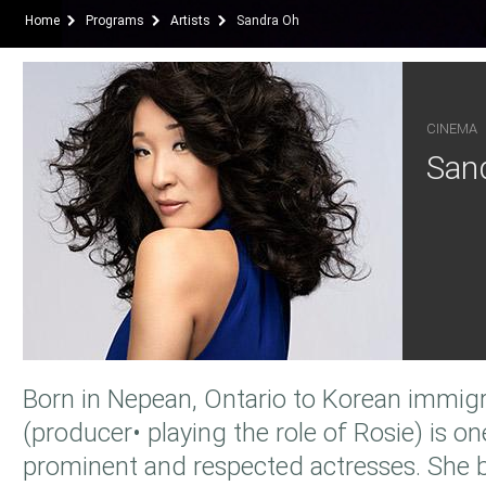
Home
Programs
Artists
Sandra Oh
CINEMA
San
Born in Nepean, Ontario to Korean immig
(producer• playing the role of Rosie) is o
prominent and respected actresses. She b