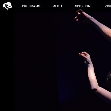
PROGRAMS
MEDIA
SPONSORS
VIS