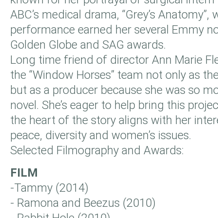
ABC’s medical drama, “Grey’s Anatomy”, 
performance earned her several Emmy n
Golden Globe and SAG awards.
Long time friend of director Ann Marie F
the “Window Horses” team not only as the
but as a producer because she was so mo
novel. She’s eager to help bring this proje
the heart of the story aligns with her int
peace, diversity and women’s issues.
Selected Filmography and Awards:
FILM
-Tammy (2014)
- Ramona and Beezus (2010)