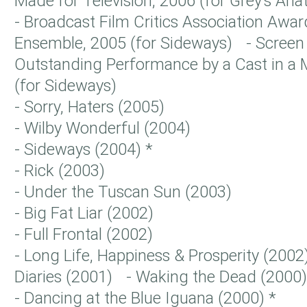
Made for Television, 2006 (for Grey’s A
- Broadcast Film Critics Association Awar
Ensemble, 2005 (for Sideways) - Screen 
Outstanding Performance by a Cast in a 
(for Sideways)
- Sorry, Haters (2005)
- Wilby Wonderful (2004)
- Sideways (2004) *
- Rick (2003)
- Under the Tuscan Sun (2003)
- Big Fat Liar (2002)
- Full Frontal (2002)
- Long Life, Happiness & Prosperity (2002
Diaries (2001) - Waking the Dead (200
- Dancing at the Blue Iguana (2000) *