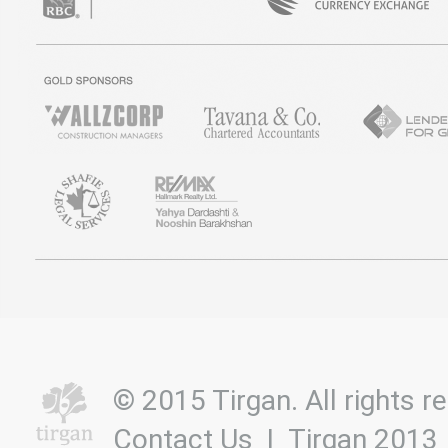
© 2015 Tirgan. All rights
Contact Us
|
Tirgan 2013