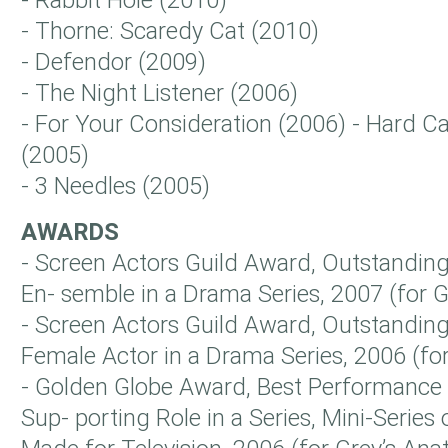
- Rabbit Hole (2010)
- Thorne: Scaredy Cat (2010)
- Defendor (2009)
- The Night Listener (2006)
- For Your Consideration (2006) - Hard 
(2005)
- 3 Needles (2005)
AWARDS
- Screen Actors Guild Award, Outstandin
En- semble in a Drama Series, 2007 (for
- Screen Actors Guild Award, Outstandin
Female Actor in a Drama Series, 2006 (f
- Golden Globe Award, Best Performance b
Sup- porting Role in a Series, Mini-Series