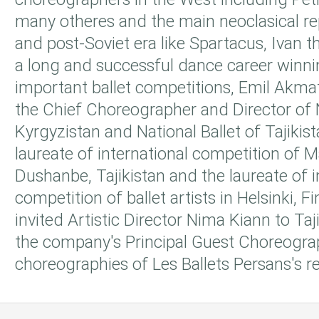
many otheres and the main neoclasical rep
and post-Soviet era like Spartacus, Ivan th
a long and successful dance career winni
important ballet competitions, Emil Akma
the Chief Choreographer and Director of N
Kyrgyzistan and National Ballet of Tajikis
laureate of international competition of Ma
Dushanbe, Tajikistan and the laureate of i
competition of ballet artists in Helsinki, F
invited Artistic Director Nima Kiann to Ta
the company's Principal Guest Choreogra
choreographies of Les Ballets Persans's re