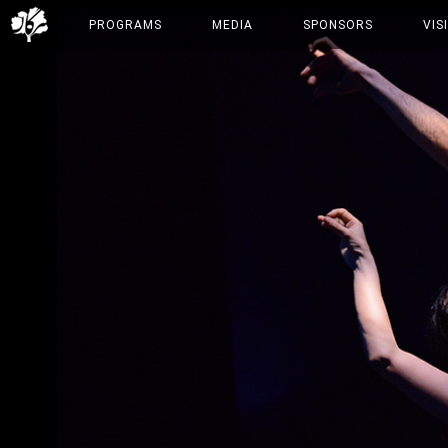
PROGRAMS
MEDIA
SPONSORS
VIS