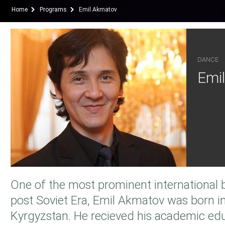
Home
Programs
Emil Akmatov
DANCE
Emi
One of the most prominent international b
post Soviet Era, Emil Akmatov was born in
Kyrgyzstan. He recieved his academic ed