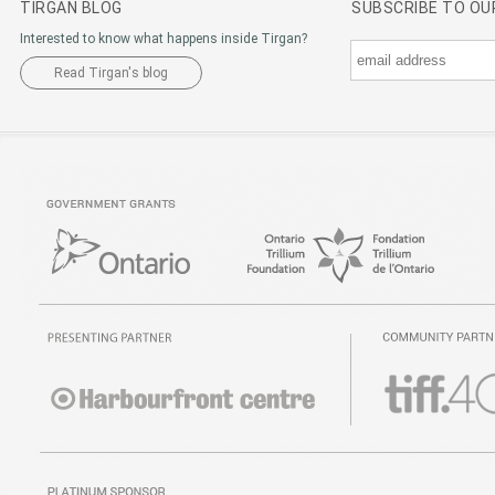
TIRGAN BLOG
SUBSCRIBE TO O
Interested to know what happens inside Tirgan?
Read Tirgan's blog