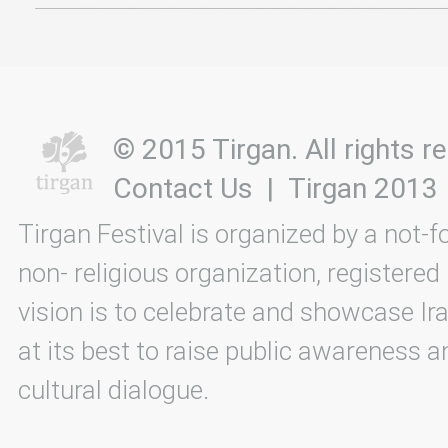
© 2015 Tirgan. All rights
Contact Us
|
Tirgan 2013
Tirgan Festival is organized by a not-f
non- religious organization, registered
vision is to celebrate and showcase Ira
at its best to raise public awareness an
cultural dialogue.