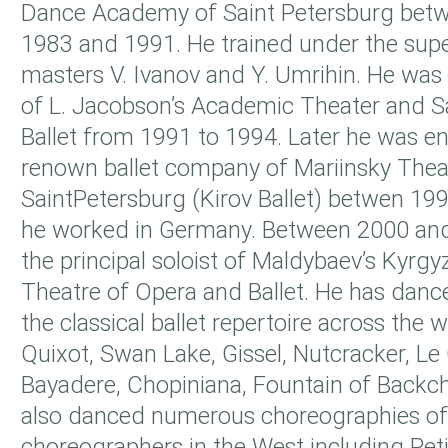
Dance Academy of Saint Petersburg betw
1983 and 1991. He trained under the supe
masters V. Ivanov and Y. Umrihin. He was t
of L. Jacobson’s Academic Theater and S
Ballet from 1991 to 1994. Later he was e
renown ballet company of Mariinsky Theat
SaintPetersburg (Kirov Ballet) betwen 19
he worked in Germany. Between 2000 a
the principal soloist of Maldybaev’s Kyrg
Theatre of Opera and Ballet. He has danced
the classical ballet repertoire across the 
Quixot, Swan Lake, Gissel, Nutcracker, Le 
Bayadere, Chopiniana, Fountain of Backch
also danced numerous choreographies o
choreographers in the West including Peti