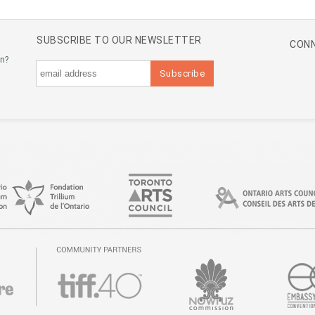
SUBSCRIBE TO OUR NEWSLETTER
CONN
an?