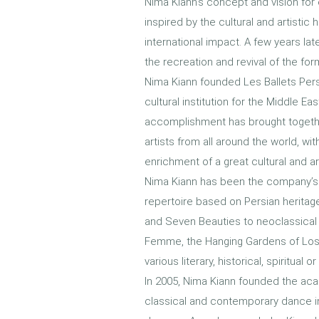
Nima Kiann's concept and vision for 
inspired by the cultural and artistic
international impact. A few years lat
the recreation and revival of the form
Nima Kiann founded Les Ballets Per
cultural institution for the Middle Eas
accomplishment has brought together
artists from all around the world, wi
enrichment of a great cultural and ar
Nima Kiann has been the company’s 
repertoire based on Persian heritag
and Seven Beauties to neoclassical
Femme, the Hanging Gardens of Los
various literary, historical, spiritual 
In 2005, Nima Kiann founded the aca
classical and contemporary dance in