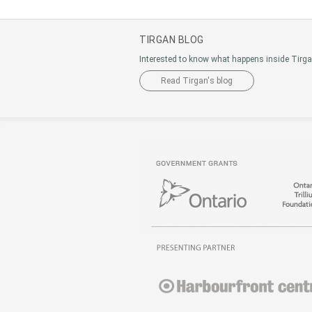
TIRGAN BLOG
Interested to know what happens inside Tirg
Read Tirgan's blog