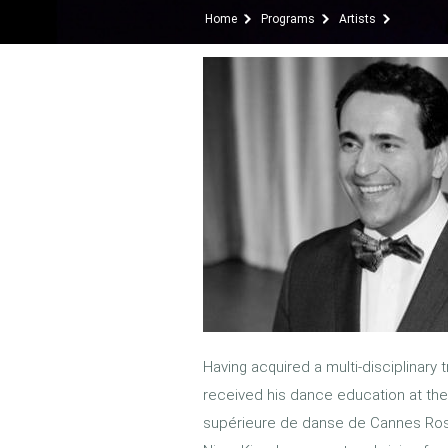
Home
Programs
Artists
Having acquired a multi-disciplinary t
received his dance education at th
supérieure de danse de Cannes Rose