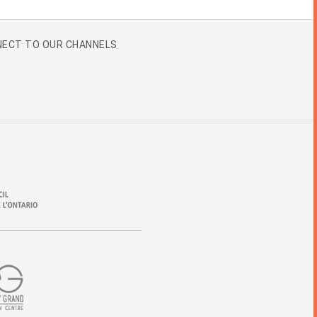
ECT TO OUR CHANNELS