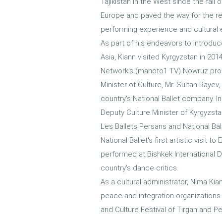
Tajikistan in the West since the fal
Europe and paved the way for the re
performing experience and cultural
As part of his endeavors to introdu
Asia, Kiann visited Kyrgyzstan in 2
Network's (manoto1 TV) Nowruz pro
Minister of Culture, Mr. Sultan Ray
country's National Ballet company. I
Deputy Culture Minister of Kyrgyzsta
Les Ballets Persans and National Ba
National Ballet's first artistic visi
performed at Bishkek International
country's dance critics.
As a cultural administrator, Nima Kian
peace and integration organizations s
and Culture Festival of Tirgan and P