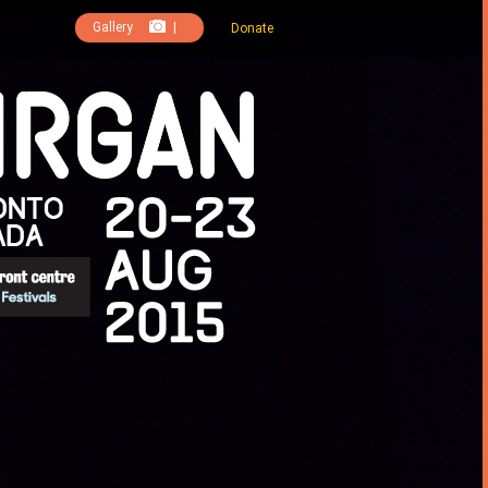
Gallery
|
Donate