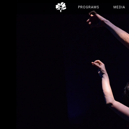
PROGRAMS
MEDIA