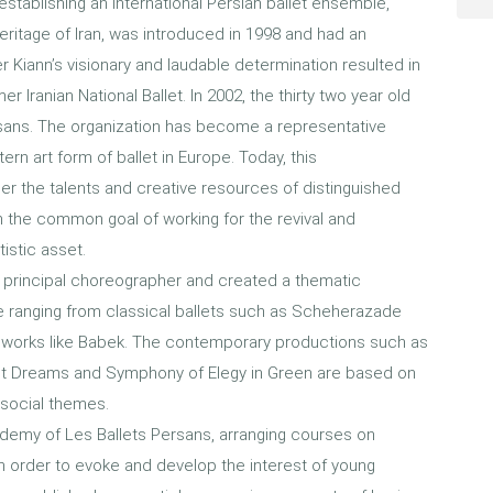
establishing an international Persian ballet ensemble,
 heritage of Iran, was introduced in 1998 and had an
er Kiann’s visionary and laudable determination resulted in
er Iranian National Ballet. In 2002, the thirty two year old
sans. The organization has become a representative
tern art form of ballet in Europe. Today, this
 the talents and creative resources of distinguished
th the common goal of working for the revival and
tistic asset.
principal choreographer and created a thematic
e ranging from classical ballets such as Scheherazade
 works like Babek. The contemporary productions such as
t Dreams and Symphony of Elegy in Green are based on
or social themes.
demy of Les Ballets Persans, arranging courses on
 order to evoke and develop the interest of young