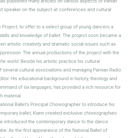
as published many articles on various aspects of Iranian
t speaker on the subject at conferences and cultural
Project, to offer to a select group of young dancers a
 skills and knowledge of ballet. The project soon became a
en artistic creativity and dramatic social issues such as
 suppression. The annual productions of the project with the
he world. Beside his artistic practice his cultural
 several cultural associations and managing Parnian Radio
tor. His educational background in history, theology and
command of six languages, has provided a rich resource for
h material.
 National Ballet’s Principal Choreographer to introduce his
emporary ballet, Kiann created exclusive choreographies
time introduced the contemporary dance to the dance
. As the first appearance of the National Ballet of