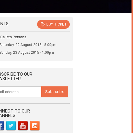
ENTS
BUY TICKET
 Ballets Persans
Saturday, 22 August 2015 - 8:00pm
Sunday, 23 August 2015 - 1:00pm
BSCRIBE TO OUR
WSLETTER
NNECT TO OUR
ANNELS