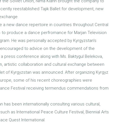
l of the Soviet Union, Nima Kiann brought the company to
cently reestablished Tajik Ballet for development, new
 exchange.
ce a new dance repertoire in countries throughout Central
014 to produce a dance perfromance for Marjan Television
gram. He was personally accepted by Kyrgyzstan's
ev, encouraged to advice on the development of the
n a press conference along with Ms. Baktygul Belekova,
n, artistic collaboration and cultural exchange between
llet of Kyrgyzstan was announced. After organizing Kyrgyz
t to Europe, some of his recent choreographies were
 Dance Festival receiving termendus commendations from
n has been internationally consulting various cultural,
uch as International Peace Culture Festival, Biennial Arts
eace Quest International.