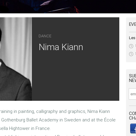
EV
DANCE
Les
Nima Kiann
SU
NE
raining in painting, calligraphy and graphics, Nima Kiann
CO
CH
e Gothenburg Ballet Academy in Sweden and at the École
lla Hightower in France.