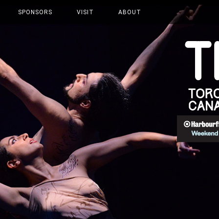
SPONSORS
VISIT
ABOUT