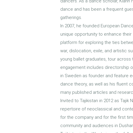
dancers. As a dance scholar, Kiann h
dance and has been a frequent gues
gatherings.
In 2007, he founded European Dance 
unique opportunity to enhance their
platform for exploring the ties betwe
war, dislocation, exile, and artistic
young ballet graduates, tour across t
engagement includes directorship of
in Sweden as founder and feature edi
dance theory, as well as his fluent 
many published articles and researc
Invited to Tajikistan in 2012 as Tajik
repertoire of neoclassical and cont
for the company and for the first 
community and audiences in Dushanbe