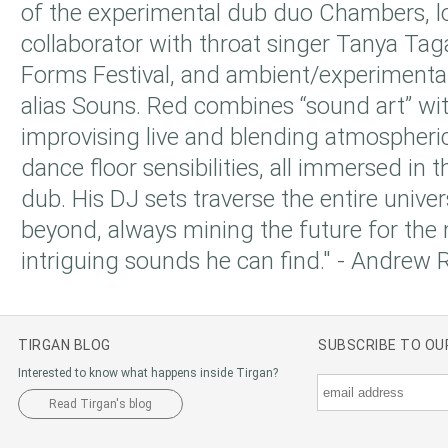
of the experimental dub duo Chambers, 
collaborator with throat singer Tanya Tag
Forms Festival, and ambient/experimental
alias Souns. Red combines “sound art” wit
improvising live and blending atmospheri
dance floor sensibilities, all immersed in th
dub. His DJ sets traverse the entire unive
beyond, always mining the future for the 
intriguing sounds he can find." - Andrew 
TIRGAN BLOG
SUBSCRIBE TO O
Interested to know what happens inside Tirgan?
Read Tirgan's blog