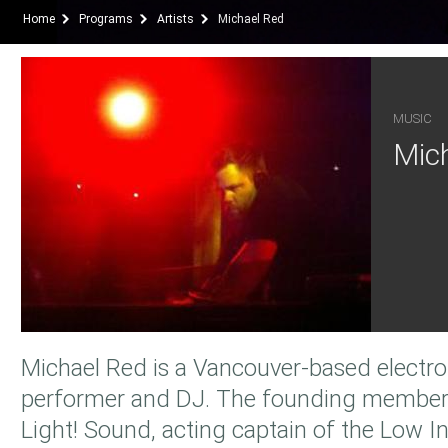
Home
Programs
Artists
Michael Red
MUSIC
Mic
Michael Red is a Vancouver-based electro
performer and DJ. The founding member
Light! Sound, acting captain of the Low In