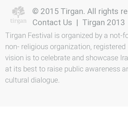
© 2015 Tirgan. All rights
Contact Us
|
Tirgan 2013
Tirgan Festival is organized by a not-f
non- religious organization, registered
vision is to celebrate and showcase Ira
at its best to raise public awareness an
cultural dialogue.