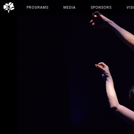
PROGRAMS
MEDIA
SPONSORS
VIS