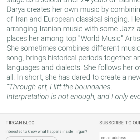
Darya creates her own music by combining
of Iran and European classical singing. He
arranging Iranian music with some Jazz 
places her among top "World Music" Artis
She sometimes combines different musica
song, brings historical periods together 
languages and dialects. She follows her o
all. In short, she has dared to create a new
“Through art, I lift the boundaries.
Interpretation is not enough, and I only ev
TIRGAN BLOG
SUBSCRIBE TO O
Interested to know what happens inside Tirgan?