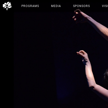
PROGRAMS
MEDIA
SPONSORS
VIS