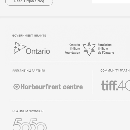
Read Tirgan's blog