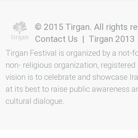
© 2015 Tirgan. All rights
Contact Us
|
Tirgan 2013
Tirgan Festival is organized by a not-f
non- religious organization, registered
vision is to celebrate and showcase Ira
at its best to raise public awareness an
cultural dialogue.