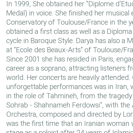
In 1999, She obtained her "Diplome d'Etu
Medal) in voice. She finished her musical 
Conservatory of Toulouse/France in the 
obtained a first class as well as a Diploma
cycle in Baroque Style. Darya has also a M
at “Ecole des Beaux-Arts” of Toulouse/Fr
Since 2001 she has resided in Paris, enga
career as a soprano, attracting listeners 
world. Her concerts are heavily attended.
unforgettable performances was in Iran,
in the role of Tahmineh, from the traged
Sohrab - Shahnameh Ferdowsi”, with th
Orchestra, composed and directed by Lori
was the first time that an Iranian woman 
stage as a soloist after 24 years of Islamic