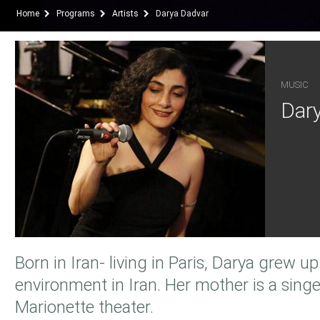
Home
Programs
Artists
Darya Dadvar
MUSIC
Dar
Born in Iran- living in Paris, Darya grew up 
environment in Iran. Her mother is a singe
Marionette theater.