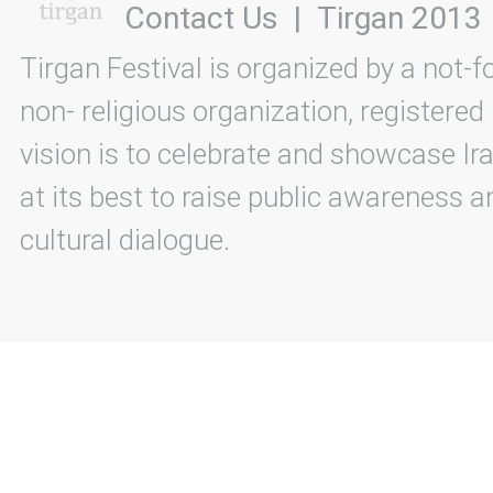
Contact Us
|
Tirgan 2013
Tirgan Festival is organized by a not-f
non- religious organization, registered
vision is to celebrate and showcase Ira
at its best to raise public awareness an
cultural dialogue.