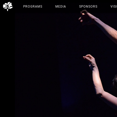
PROGRAMS
MEDIA
SPONSORS
VIS