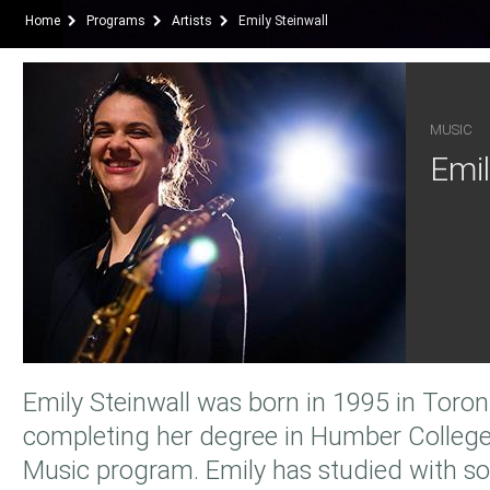
Home
Programs
Artists
Emily Steinwall
MUSIC
Emil
Emily Steinwall was born in 1995 in Toront
completing her degree in Humber College'
Music program. Emily has studied with s