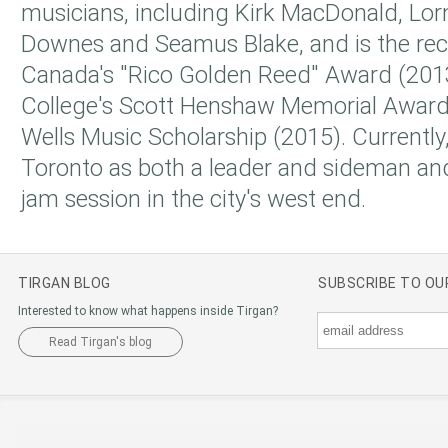
musicians, including Kirk MacDonald, Lor
Downes and Seamus Blake, and is the rec
Canada's "Rico Golden Reed" Award (20
College's Scott Henshaw Memorial Award
Wells Music Scholarship (2015). Currently
Toronto as both a leader and sideman and
jam session in the city's west end.
TIRGAN BLOG
SUBSCRIBE TO O
Interested to know what happens inside Tirgan?
Read Tirgan's blog