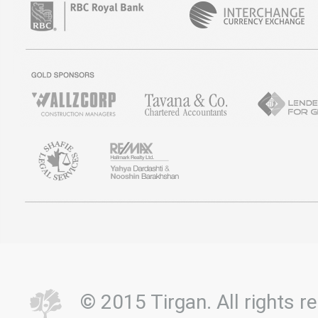
© 2015 Tirgan. All rights