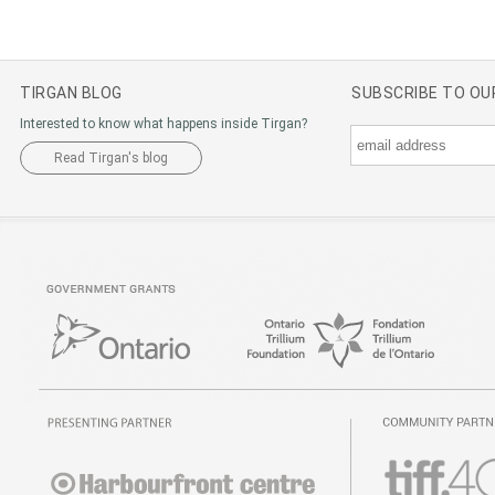
TIRGAN BLOG
SUBSCRIBE TO O
Interested to know what happens inside Tirgan?
Read Tirgan's blog