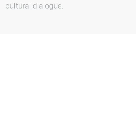
cultural dialogue.