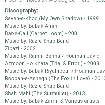
Discography:
Sayeh-e-Khod (My Own Shadow) - 1999
Music by: Babak Amini
Dar-e-Qali (Carpet Loom) - 2001
Music by: Raz-e-Shab Band
Zibazi - 2002
Music by: Ramin Behna / Houman Javid
Azmoon –o Khata (Trial & Error ) - 2003
Music by: Babak Riyahipour / Houman Jav
Roobah-e-Ashegh (The Fox in Love) - 201
Music by: Raz-e-Shab Band
Shah Mahi (The Surmullet) - 2013
Music by: Babak Zarrin & Various artists