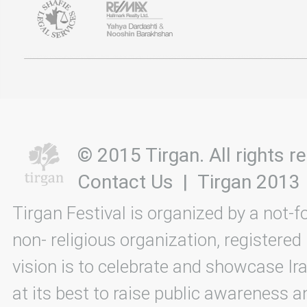
© 2015 Tirgan. All rights
Contact Us
|
Tirgan 2013
Tirgan Festival is organized by a not-f
non- religious organization, registered
vision is to celebrate and showcase Ira
at its best to raise public awareness an