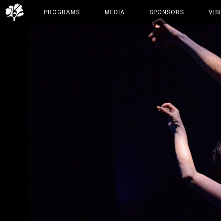
PROGRAMS
MEDIA
SPONSORS
VIS