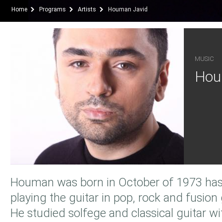
Home
Programs
Artists
Houman Javid
MUSIC
Hou
Houman was born in October of 1973 has
playing the guitar in pop, rock and fusion
He studied solfege and classical guitar w