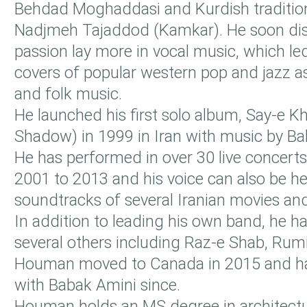
Behdad Moghaddasi and Kurdish tradition
Nadjmeh Tajaddod (Kamkar). He soon dis
passion lay more in vocal music, which le
covers of popular western pop and jazz as
and folk music.
He launched his first solo album, Say-e 
Shadow) in 1999 in Iran with music by Ba
He has performed in over 30 live concert
2001 to 2013 and his voice can also be he
soundtracks of several Iranian movies and
In addition to leading his own band, he h
several others including Raz-e Shab, Rum
Houman moved to Canada in 2015 and h
with Babak Amini since.
Houman holds an MS degree in architectu