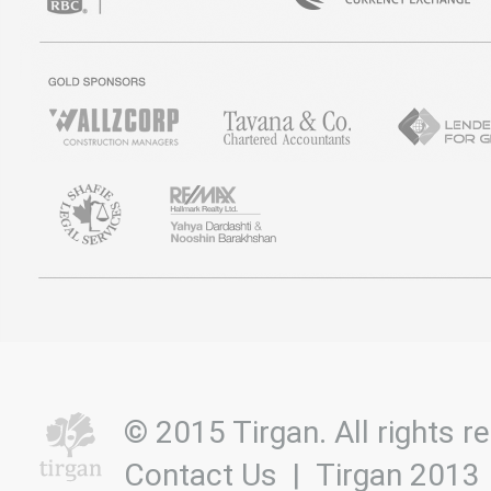
© 2015 Tirgan. All rights
Contact Us
|
Tirgan 2013