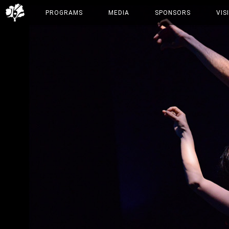
PROGRAMS
MEDIA
SPONSORS
VIS