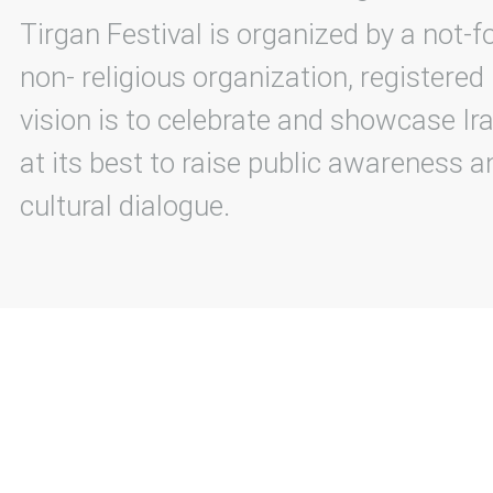
Tirgan Festival is organized by a not-f
non- religious organization, registered
vision is to celebrate and showcase Ira
at its best to raise public awareness an
cultural dialogue.