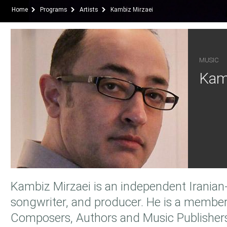
Home
Programs
Artists
Kambiz Mirzaei
MUSIC
Kam
Kambiz Mirzaei is an independent Iranian-
songwriter, and producer. He is a member
Composers, Authors and Music Publisher