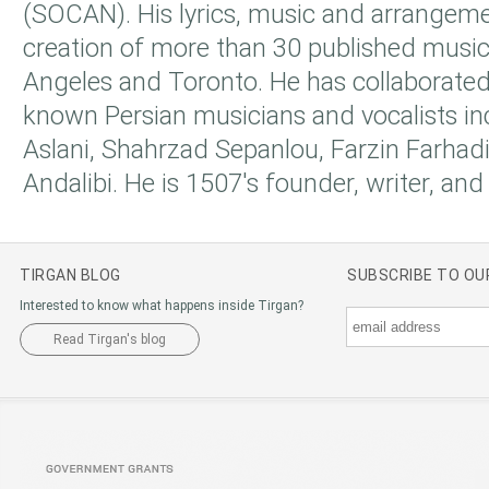
(SOCAN). His lyrics, music and arrangeme
creation of more than 30 published music 
Angeles and Toronto. He has collaborate
known Persian musicians and vocalists i
Aslani, Shahrzad Sepanlou, Farzin Farha
Andalibi. He is 1507's founder, writer, a
TIRGAN BLOG
SUBSCRIBE TO O
Interested to know what happens inside Tirgan?
Read Tirgan's blog