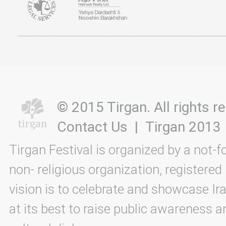
© 2015 Tirgan. All rights
Contact Us
|
Tirgan 2013
Tirgan Festival is organized by a not-f
non- religious organization, registered
vision is to celebrate and showcase Ira
at its best to raise public awareness an