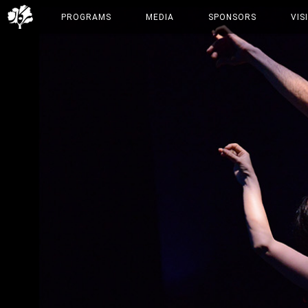
PROGRAMS
MEDIA
SPONSORS
VIS