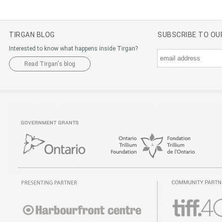
TIRGAN BLOG
SUBSCRIBE TO O
Interested to know what happens inside Tirgan?
Read Tirgan's blog