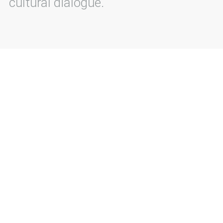
cultural dialogue.