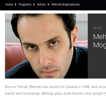
Home
Programs
Artists
Mehrab Moghadasian
MUSIC
Meh
Mog
Born in Tehran, Mehrab has moved to Canada in 1998, and since
bands and recordings. Mehrab plays both Electric and Upright 