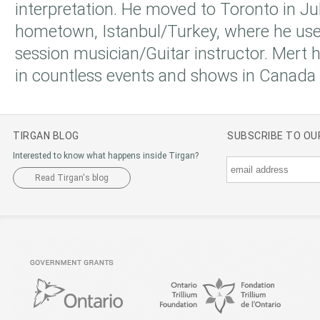
interpretation. He moved to Toronto in Ju
hometown, Istanbul/Turkey, where he use
session musician/Guitar instructor. Mert
in countless events and shows in Canada
TIRGAN BLOG
SUBSCRIBE TO O
Interested to know what happens inside Tirgan?
Read Tirgan's blog