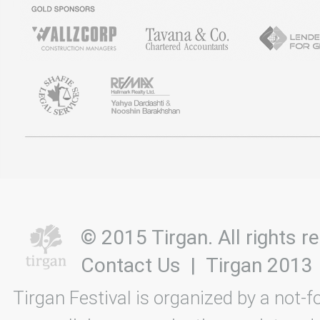
© 2015 Tirgan. All rights
Contact Us
|
Tirgan 2013
Tirgan Festival is organized by a not-f