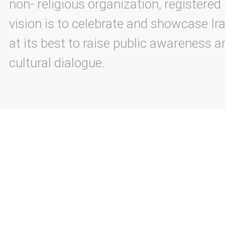
non- religious organization, registered
vision is to celebrate and showcase Ira
at its best to raise public awareness an
cultural dialogue.