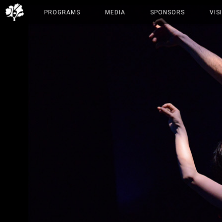
PROGRAMS
MEDIA
SPONSORS
VIS