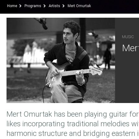
Home
Programs
Artists
Mert Omurtak
MUSIC
Mer
Mert Omurtak has been playing guitar for 
likes incorporating traditional melodies 
harmonic structure and bridging eastern 