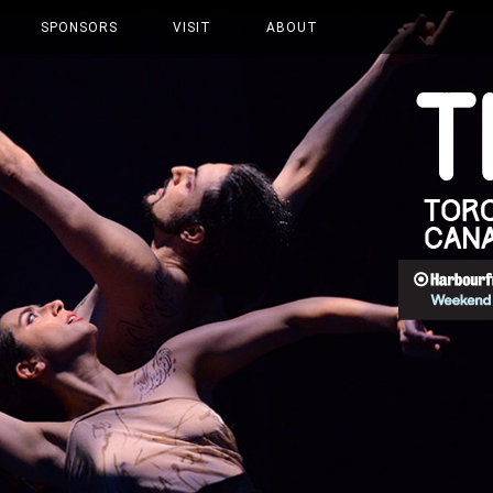
SPONSORS
VISIT
ABOUT