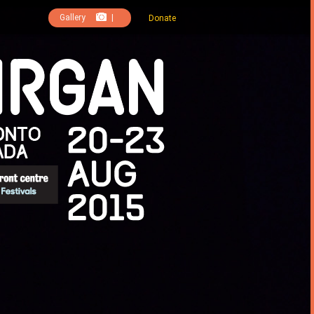
Gallery
|
Donate