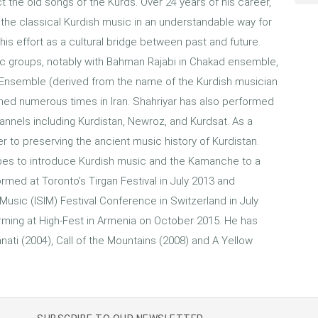
t the old songs of the Kurds. Over 24 years of his career,
the classical Kurdish music in an understandable way for
is effort as a cultural bridge between past and future.
sic groups, notably with Bahman Rajabi in Chakad ensemble,
n Ensemble (derived from the name of the Kurdish musician
rmed numerous times in Iran. Shahriyar has also performed
annels including Kurdistan, Newroz, and Kurdsat. As a
 to preserving the ancient music history of Kurdistan.
pes to introduce Kurdish music and the Kamanche to a
rmed at Toronto's Tirgan Festival in July 2013 and
Music (ISIM) Festival Conference in Switzerland in July
forming at High-Fest in Armenia on October 2015. He has
nati (2004), Call of the Mountains (2008) and A Yellow