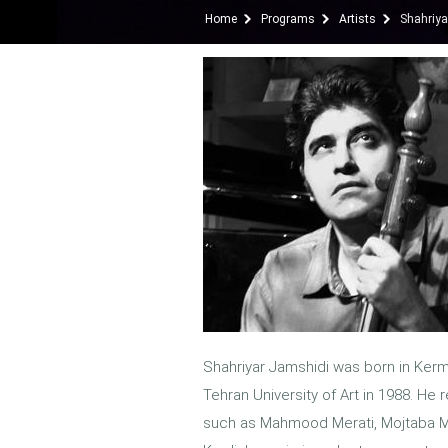
Home
Programs
Artists
Shahriya
Shahriyar Jamshidi was born in Kerm
Tehran University of Art in 1988. He
such as Mahmood Merati, Mojtaba Mi