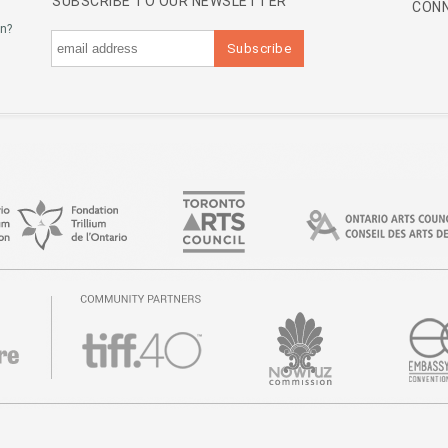
SUBSCRIBE TO OUR NEWSLETTER
CONN
an?