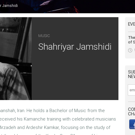
r Jamshidi
EV
MUSIC
The 
of S
Shahriyar Jamshidi
SU
NE
CO
anshah, Iran. He holds a Bachelor of Music from the
CH
 received his Kamanche training with celebrated musicians
rzadeh and Ardeshir Kamkar, focusing on the study of