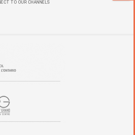
ECT TO OUR CHANNELS