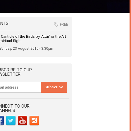
ENTS
FREE
Canticle of the Birds by ‘Attâr’ or the Art
piritual flight
Sunday, 23 August 2015 - 3:30pm
BSCRIBE TO OUR
WSLETTER
NNECT TO OUR
ANNELS