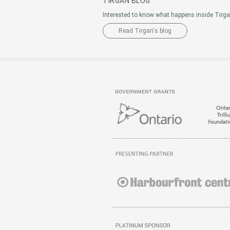
TIRGAN BLOG
Interested to know what happens inside Tirg
Read Tirgan's blog