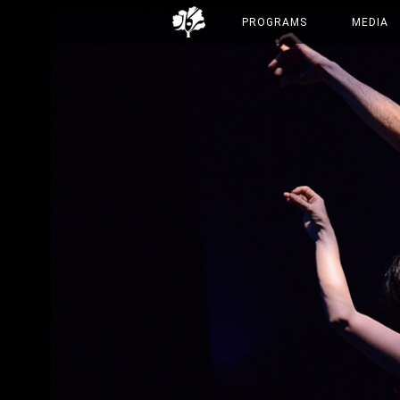
PROGRAMS
MEDIA