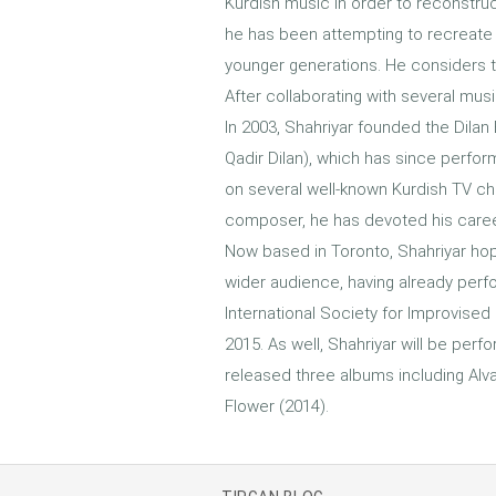
Kurdish music in order to reconstruc
he has been attempting to recreate 
younger generations. He considers th
After collaborating with several mu
In 2003, Shahriyar founded the Dila
Qadir Dilan), which has since perfo
on several well-known Kurdish TV ch
composer, he has devoted his career
Now based in Toronto, Shahriyar ho
wider audience, having already perfo
International Society for Improvised 
2015. As well, Shahriyar will be per
released three albums including Alva
Flower (2014).