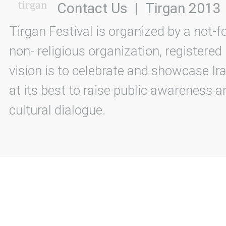
Contact Us
|
Tirgan 2013
Tirgan Festival is organized by a not-f
non- religious organization, registered
vision is to celebrate and showcase Ira
at its best to raise public awareness an
cultural dialogue.