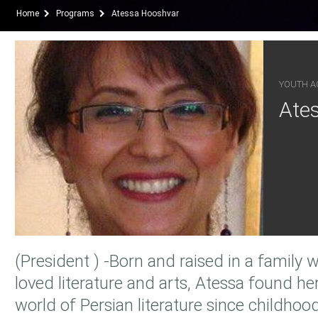
Home
Programs
Atessa Hooshvar
YOUTH AC
Ate
(President ) -Born and raised in a family
loved literature and arts, Atessa found he
world of Persian literature since childhood