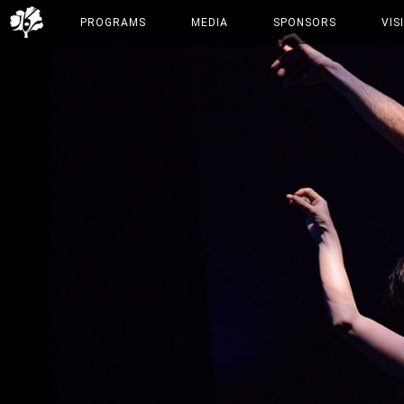
PROGRAMS
MEDIA
SPONSORS
VIS