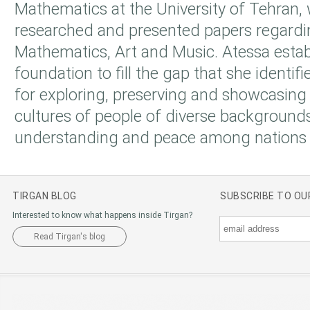
Mathematics at the University of Tehran,
researched and presented papers regardi
Mathematics, Art and Music. Atessa estab
foundation to fill the gap that she identi
for exploring, preserving and showcasing
cultures of people of diverse backgroun
understanding and peace among nations 
TIRGAN BLOG
SUBSCRIBE TO O
Interested to know what happens inside Tirgan?
Read Tirgan's blog