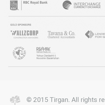
© 2015 Tirgan. All rights