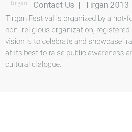
Contact Us
|
Tirgan 2013
Tirgan Festival is organized by a not-f
non- religious organization, registered
vision is to celebrate and showcase Ira
at its best to raise public awareness an
cultural dialogue.