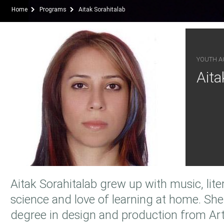
Home
Programs
Aitak Sorahitalab
YOUTH AC
Aita
Aitak Sorahitalab grew up with music, litera
science and love of learning at home. She
degree in design and production from Art