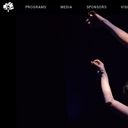
PROGRAMS
MEDIA
SPONSORS
VIS