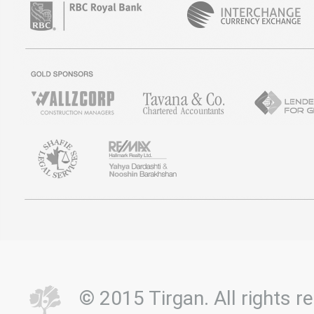
© 2015 Tirgan. All rights