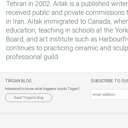
Tehran in 2002. Aitak is a published writer
received public and private commissions f
in Iran. Aitak immigrated to Canada, whe
education, teaching in schools at the Yor
Board, and art institute such as Harbourf
continues to practicing ceramic and sculp
professional guild.
TIRGAN BLOG
SUBSCRIBE TO O
Interested to know what happens inside Tirgan?
Read Tirgan's blog