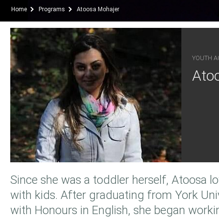
Home
Programs
Atoosa Mohajer
YOUTH AC
Ato
Since she was a toddler herself, Atoosa 
with kids. After graduating from York Uni
with Honours in English, she began worki