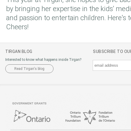
by bringing her expertise in the kids’ med
and passion to entertain children. Here's 
Cheers!
TIRGAN BLOG
SUBSCRIBE TO O
Interested to know what happens inside Tirgan?
Read Tirgan's blog