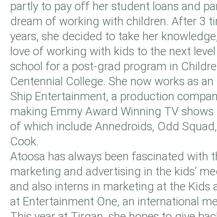
partly to pay off her student loans and part
dream of working with children. After 3 t
years, she decided to take her knowledge
love of working with kids to the next leve
school for a post-grad program in Childre
Centennial College. She now works as an i
Ship Entertainment, a production company
making Emmy Award Winning TV shows f
of which include Annedroids, Odd Squad, 
Cook.
Atoosa has always been fascinated with t
marketing and advertising in the kids’ me
and also interns in marketing at the Kids 
at Entertainment One, an international me
This year at Tirgan, she hopes to give b