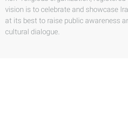
vision is to celebrate and showcase Ira
at its best to raise public awareness an
cultural dialogue.