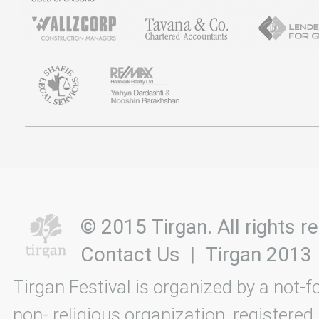
© 2015 Tirgan. All rights
Contact Us
|
Tirgan 2013
Tirgan Festival is organized by a not-f
non- religious organization, registered