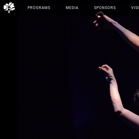
PROGRAMS
MEDIA
SPONSORS
VIS