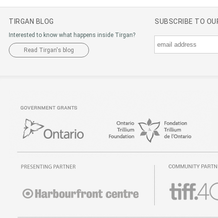
TIRGAN BLOG
SUBSCRIBE TO O
Interested to know what happens inside Tirgan?
Read Tirgan's blog