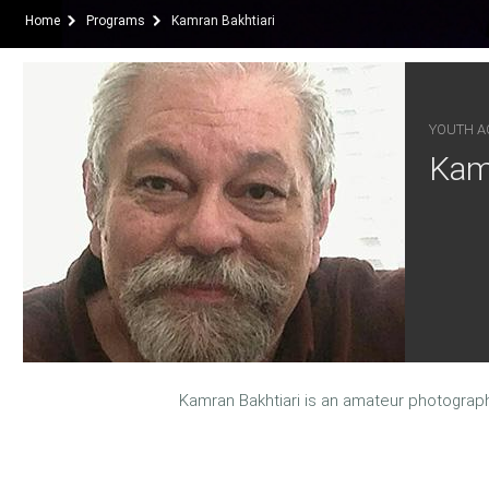
Home
Programs
Kamran Bakhtiari
YOUTH AC
Kamr
Kamran Bakhtiari is an amateur photograp