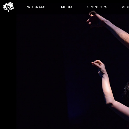
PROGRAMS
MEDIA
SPONSORS
VIS