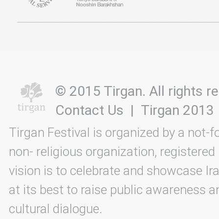
© 2015 Tirgan. All rights
Contact Us
|
Tirgan 2013
Tirgan Festival is organized by a not-f
non- religious organization, registered
vision is to celebrate and showcase Ira
at its best to raise public awareness an
cultural dialogue.