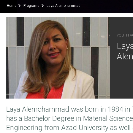
Home
Programs
Laya Alemohammad
YOUTH AC
Lay
Ale
Laya Alemohammad was born in 1984 in T
has a Bachelor Degree in Material Scienc
Engineering from Azad University as well