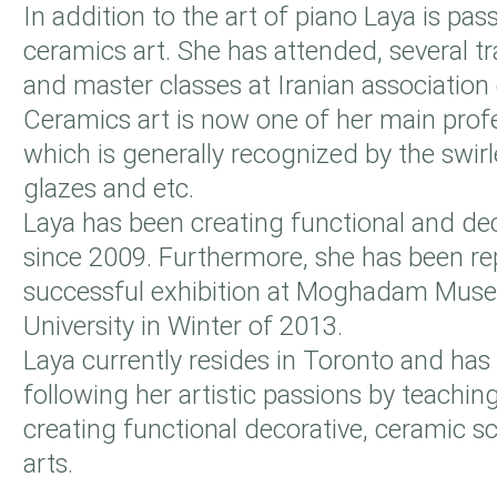
In addition to the art of piano Laya is pa
ceramics art. She has attended, several t
and master classes at Iranian association o
Ceramics art is now one of her main prof
which is generally recognized by the swirl
glazes and etc.
Laya has been creating functional and dec
since 2009. Furthermore, she has been re
successful exhibition at Moghadam Mus
University in Winter of 2013.
Laya currently resides in Toronto and has 
following her artistic passions by teachin
creating functional decorative, ceramic s
arts.