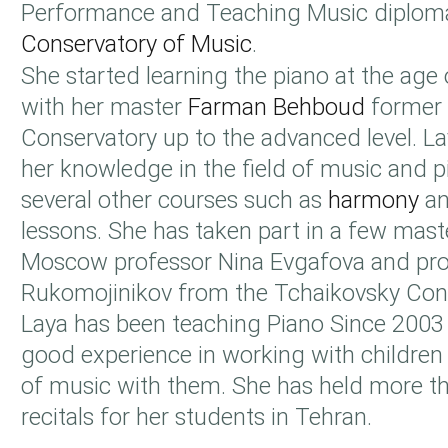
Performance and Teaching Music diplo
Conservatory of Music
.
She started learning the piano at the age
with her master
Farman Behboud
former 
Conservatory up to the advanced level. L
her knowledge in the field of music and p
several other courses such as
harmony
an
lessons. She has taken part in a few mast
Moscow professor Nina Evgafova and pro
Rukomojinikov from the Tchaikovsky Cons
Laya has been teaching Piano Since 2003
good experience in working with children 
of music with them. She has held more t
recitals for her students in Tehran.