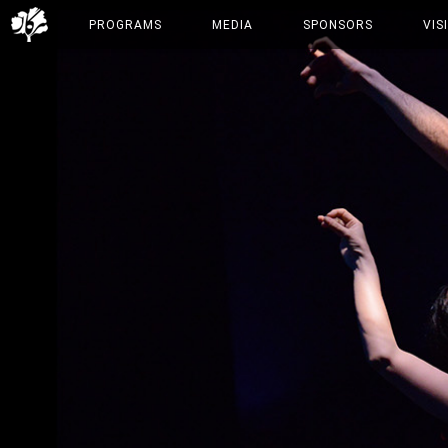
PROGRAMS
MEDIA
SPONSORS
VIS