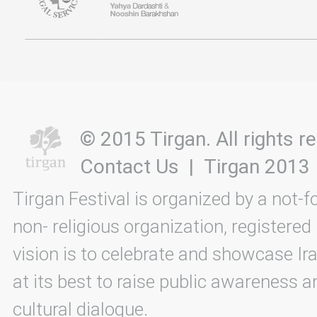
© 2015 Tirgan. All rights
Contact Us
|
Tirgan 2013
Tirgan Festival is organized by a not-f
non- religious organization, registered
vision is to celebrate and showcase Ira
at its best to raise public awareness an
cultural dialogue.