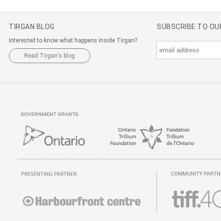
TIRGAN BLOG
SUBSCRIBE TO O
Interested to know what happens inside Tirgan?
Read Tirgan's blog