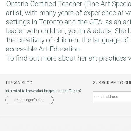
Ontario Certified Teacher (Fine Art Specia
artist, with many years of experience at v
settings in Toronto and the GTA, as an art
leader with children, youth & adults. She b
the creativity of children, the language of 
accessible Art Education.
To find out more about her art practices v
TIRGAN BLOG
SUBSCRIBE TO O
Interested to know what happens inside Tirgan?
Read Tirgan's blog