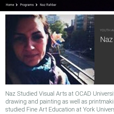
Home
Programs
Naz Rahbar
YOUTH AC
Naz
Naz Studied Visual Arts at OCAD Universi
drawing and painting as well as printmaki
studied Fine Art Education at York Univers