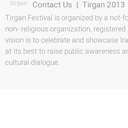
Contact Us
|
Tirgan 2013
Tirgan Festival is organized by a not-f
non- religious organization, registered
vision is to celebrate and showcase Ira
at its best to raise public awareness an
cultural dialogue.