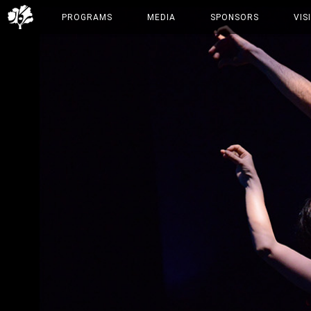
PROGRAMS
MEDIA
SPONSORS
VIS