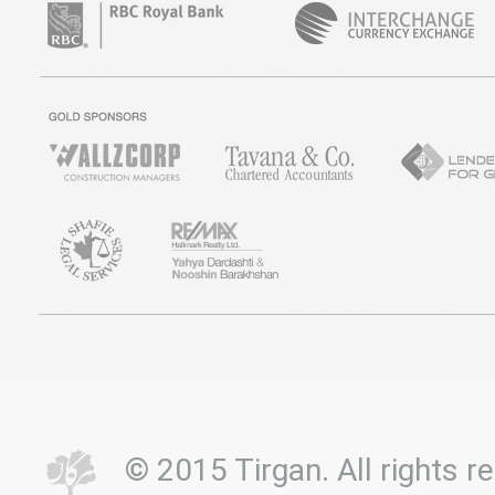
© 2015 Tirgan. All rights