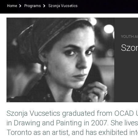
Home
Programs
Szonja Vucsetics
YOUTH AC
Szon
Szonja Vucsetics graduated from OCAD Un
in Drawing and Painting in 2007. She live
Toronto as an artist, and has exhibited int