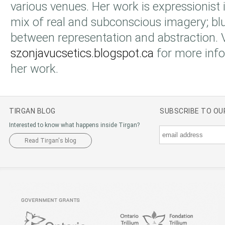
various venues. Her work is expressionist i
mix of real and subconscious imagery; bl
between representation and abstraction. V
szonjavucsetics.blogspot.ca
for more info
her work.
TIRGAN BLOG
SUBSCRIBE TO O
Interested to know what happens inside Tirgan?
Read Tirgan's blog