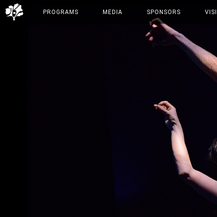
PROGRAMS
MEDIA
SPONSORS
VIS