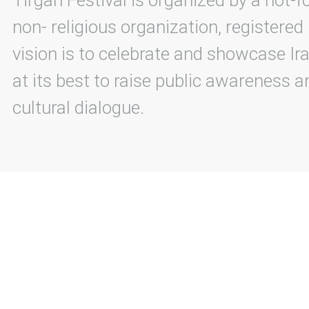
Tirgan Festival is organized by a not-f
non- religious organization, registered
vision is to celebrate and showcase Ira
at its best to raise public awareness an
cultural dialogue.