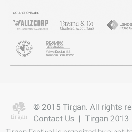
© 2015 Tirgan. All rights
Contact Us
|
Tirgan 2013