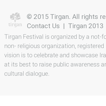
© 2015 Tirgan. All rights
Contact Us
|
Tirgan 2013
Tirgan Festival is organized by a not-f
non- religious organization, registered
vision is to celebrate and showcase Ira
at its best to raise public awareness an
cultural dialogue.