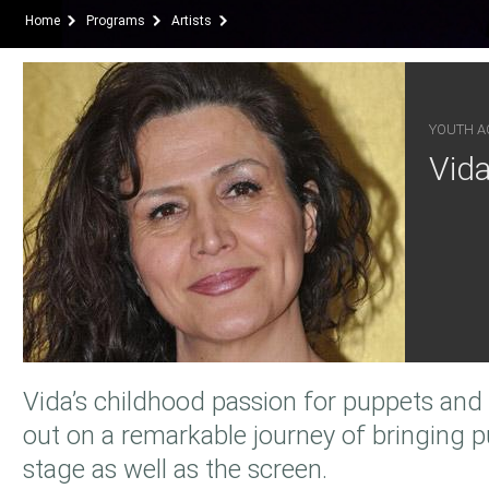
Home
Programs
Artists
YOUTH AC
Vid
Vida’s childhood passion for puppets and 
out on a remarkable journey of bringing pu
stage as well as the screen.