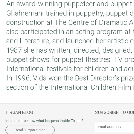
An award-winning puppeteer and puppet 
Ghahremani trained in puppetry, puppet 
construction at The Centre of Dramatic A
also participated in an acting program at 
and Literature, and launched her artistic 
1987 she has written, directed, designed
puppet shows for puppet theatres, TV pr
International festivals for children and adu
In 1996, Vida won the Best Director’s priz
section of the International Children Film F
TIRGAN BLOG
SUBSCRIBE TO O
Interested to know what happens inside Tirgan?
Read Tirgan's blog