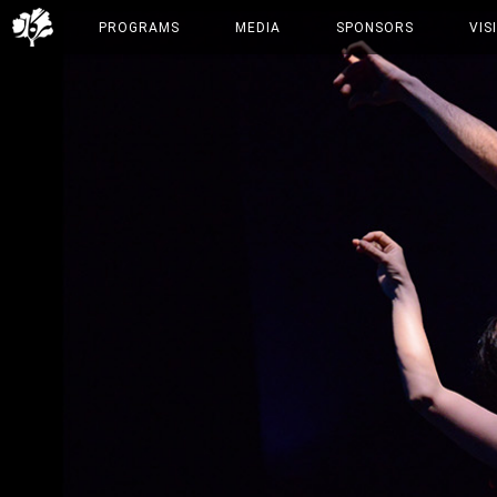
PROGRAMS
MEDIA
SPONSORS
VIS