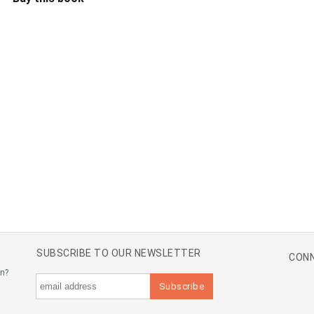
SUBSCRIBE TO OUR NEWSLETTER
CONN
an?