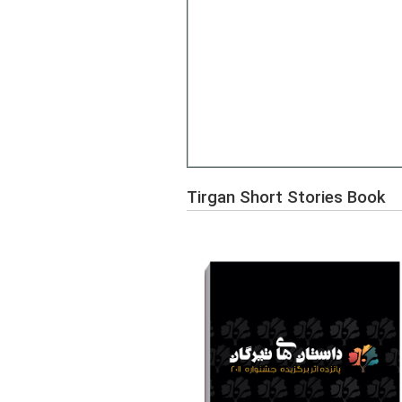
Tirgan Short Stories Book