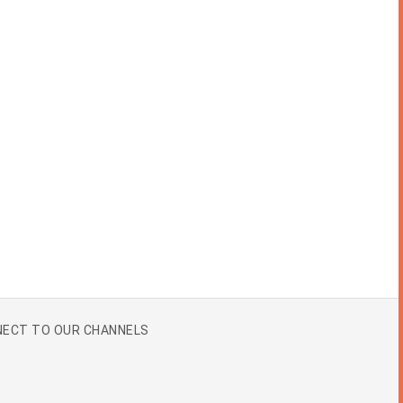
ECT TO OUR CHANNELS