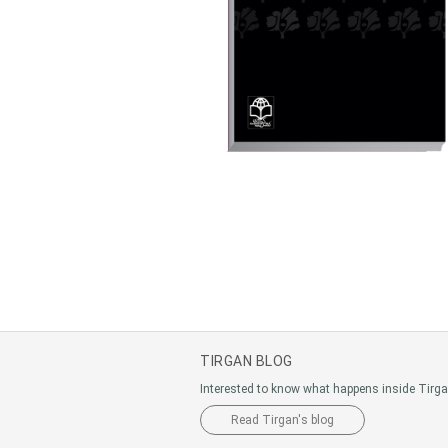
TIRGAN BLOG
Interested to know what happens inside Tirg
Read Tirgan's blog