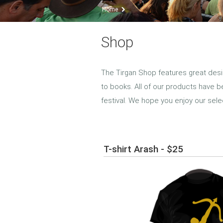
Home
Shop
The Tirgan Shop features great desi
to books. All of our products have b
festival. We hope you enjoy our sele
T-shirt Arash - $25