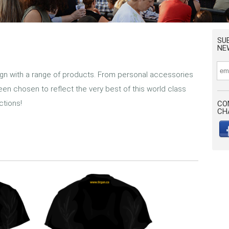
SU
NE
gn with a range of products. From personal accessories
een chosen to reflect the very best of this world class
ctions!
CO
CH