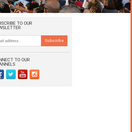
BSCRIBE TO OUR
WSLETTER
NNECT TO OUR
ANNELS