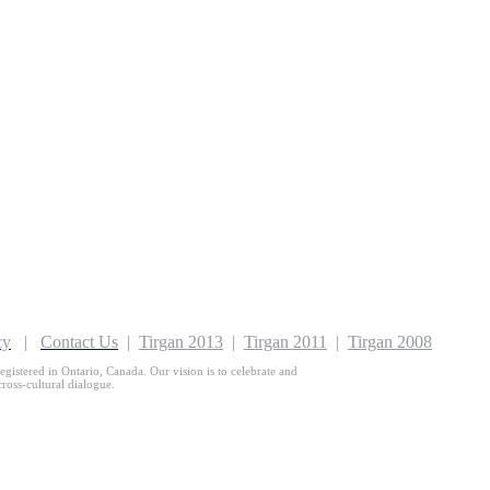
cy
|
Contact Us
|
Tirgan 2013
|
Tirgan 2011
|
Tirgan 2008
egistered in Ontario, Canada. Our vision is to celebrate and
 cross-cultural dialogue.