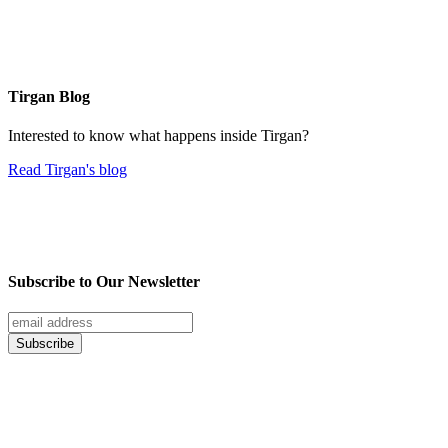
Tirgan Blog
Interested to know what happens inside Tirgan?
Read Tirgan's blog
Subscribe to Our Newsletter