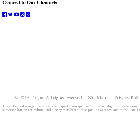
Connect to Our Channels
© 2015 Tirgan. All rights reserved.
Site Map
|
Privacy Poli
Tirgan Festival is organized by a not-for-profit, non-partisan and non- religious organization, r
showcase Iranian art, culture, and history at its best to raise public awareness and to facilitate a