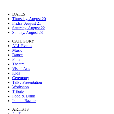
DATES
Thursday, August 20
Friday, August 21
Saturday, August 22
Sunday, August 23
CATEGORY
ALL Events
Music
Dance
Film
Theatre
Visual Arts
Kids
Ceremony
Talk / Presentation
Workshop
Tribute
Food & Drink
Iranian Bazaar
ARTISTS
A - Z