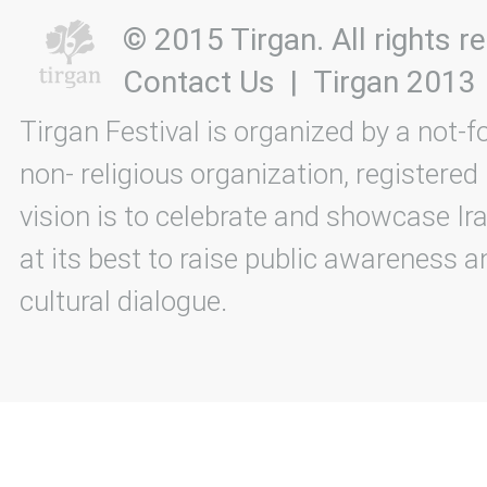
© 2015 Tirgan. All rights
Contact Us
|
Tirgan 2013
Tirgan Festival is organized by a not-f
non- religious organization, registered
vision is to celebrate and showcase Ira
at its best to raise public awareness an
cultural dialogue.