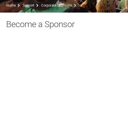
Home
Support
Corporate Sponsors
Become a Sponsor