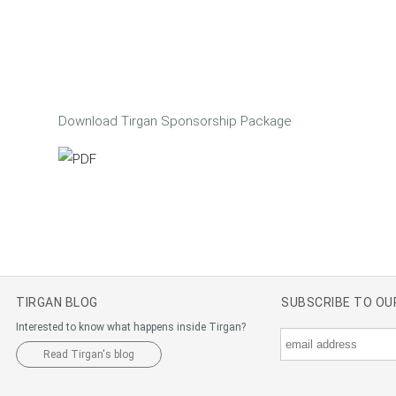
Download Tirgan Sponsorship Package
TIRGAN BLOG
SUBSCRIBE TO O
Interested to know what happens inside Tirgan?
Read Tirgan's blog