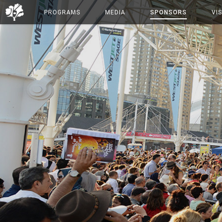
PROGRAMS
MEDIA
SPONSORS
VIS