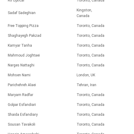
Rx Optical
Toronto, Canada
Kingston,
Sadaf Sadeghian
Canada
Free Topping Pizza
Toronto, Canada
Shaghayegh Pakzad
Toronto, Canada
Kamyar Tanha
Toronto, Canada
Mahmoud Joghtaei
Toronto, Canada
Narges Nattaghi
Toronto, Canada
Mohsen Nami
London, UK
Parichehreh Alaei
Tehran, Iran
Maryam Radfar
Toronto, Canada
Golpar Esfandiari
Toronto, Canada
Shaida Esfandiary
Toronto, Canada
Sousan Tavakoli
Toronto, Canada