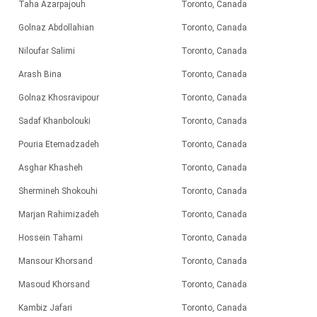
Taha Azarpajouh
Toronto, Canada
Golnaz Abdollahian
Toronto, Canada
Niloufar Salimi
Toronto, Canada
Arash Bina
Toronto, Canada
Golnaz Khosravipour
Toronto, Canada
Sadaf Khanbolouki
Toronto, Canada
Pouria Etemadzadeh
Toronto, Canada
Asghar Khasheh
Toronto, Canada
Shermineh Shokouhi
Toronto, Canada
Marjan Rahimizadeh
Toronto, Canada
Hossein Tahami
Toronto, Canada
Mansour Khorsand
Toronto, Canada
Masoud Khorsand
Toronto, Canada
Kambiz Jafari
Toronto, Canada