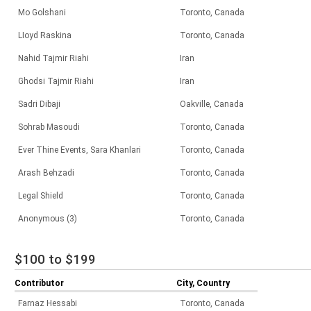
Mo Golshani
Toronto, Canada
LIoyd Raskina
Toronto, Canada
Nahid Tajmir Riahi
Iran
Ghodsi Tajmir Riahi
Iran
Sadri Dibaji
Oakville, Canada
Sohrab Masoudi
Toronto, Canada
Ever Thine Events, Sara Khanlari
Toronto, Canada
Arash Behzadi
Toronto, Canada
Legal Shield
Toronto, Canada
Anonymous (3)
Toronto, Canada
$100 to $199
Contributor
City, Country
Farnaz Hessabi
Toronto, Canada