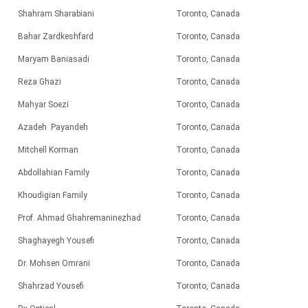
Shahram Sharabiani
Toronto, Canada
Bahar Zardkeshfard
Toronto, Canada
Maryam Baniasadi
Toronto, Canada
Reza Ghazi
Toronto, Canada
Mahyar Soezi
Toronto, Canada
Azadeh Payandeh
Toronto, Canada
Mitchell Korman
Toronto, Canada
Abdollahian Family
Toronto, Canada
Khoudigian Family
Toronto, Canada
Prof. Ahmad Ghahremaninezhad
Toronto, Canada
Shaghayegh Yousefi
Toronto, Canada
Dr. Mohsen Omrani
Toronto, Canada
Shahrzad
Yousefi
Toronto, Canada