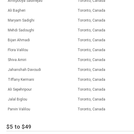
Amirpooya Sadinejad
Toronto, Canada
Ali Bagheri
Toronto, Canada
Maryam Sadighi
Toronto, Canada
Mehdi Sadoughi
Toronto, Canada
Bijan Ahmadi
Toronto, Canada
Flora Valilou
Toronto, Canada
Shiva Amiri
Toronto, Canada
Jahanshah Davoudi
Toronto, Canada
Tiffany Kermani
Toronto, Canada
Ali Sepehripour
Toronto, Canada
Jalal Biglou
Toronto, Canada
Parvin Valilou
Toronto, Canada
$5 to $49