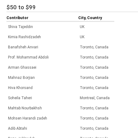
$50 to $99
Contributor
City, Country
Shiva Tajeddin
UK
Kimia Rashidzadeh
UK
Banafsheh Anvari
Toronto, Canada
Prof. Mohammad Abdoli
Toronto, Canada
Arman Ghassaei
Toronto, Canada
Mahnaz Borjian
Toronto, Canada
Hiva Khorsand
Toronto, Canada
Soheila Taheri
Montreal, Canada
Mahtab Nourbakhsh
Toronto, Canada
Mohsen Harandi zadeh
Toronto, Canada
Adib Abtahi
Toronto, Canada