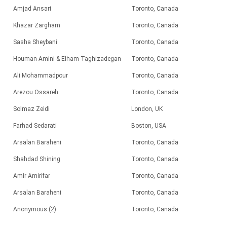
Amjad Ansari
Toronto, Canada
Khazar Zargham
Toronto, Canada
Sasha Sheybani
Toronto, Canada
Houman Amini & Elham Taghizadegan
Toronto, Canada
Ali Mohammadpour
Toronto, Canada
Arezou Ossareh
Toronto, Canada
Solmaz Zeidi
London, UK
Farhad Sedarati
Boston, USA
Arsalan Baraheni
Toronto, Canada
Shahdad Shining
Toronto, Canada
Amir Amirifar
Toronto, Canada
Arsalan Baraheni
Toronto, Canada
Anonymous (2)
Toronto, Canada