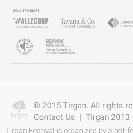
© 2015 Tirgan. All rights
Contact Us
|
Tirgan 2013
Tirgan Festival is organized by a not-f