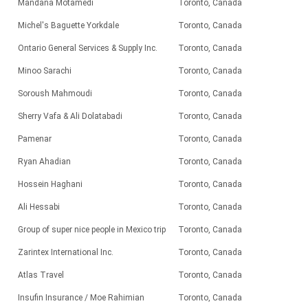
Mandana Motamedi
Toronto, Canada
Michel's Baguette Yorkdale
Toronto, Canada
Ontario General Services & Supply Inc.
Toronto, Canada
Minoo Sarachi
Toronto, Canada
Soroush Mahmoudi
Toronto, Canada
Sherry Vafa & Ali Dolatabadi
Toronto, Canada
Pamenar
Toronto, Canada
Ryan Ahadian
Toronto, Canada
Hossein Haghani
Toronto, Canada
Ali Hessabi
Toronto, Canada
Group of super nice people in Mexico trip
Toronto, Canada
Zarintex International Inc.
Toronto, Canada
Atlas Travel
Toronto, Canada
Insufin Insurance / Moe Rahimian
Toronto, Canada