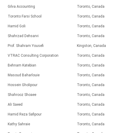
Gilva Accounting
Toronto, Canada
Toronto Farsi School
Toronto, Canada
Hamid Goli
Toronto, Canada
Shahrzad Dehsarvi
Toronto, Canada
Prof. Shahram Yousefi
Kingston, Canada
VTRAC Consulting Corporation
Toronto, Canada
Behnam Katebian
Toronto, Canada
Masoud Baharlouie
Toronto, Canada
Hossein Gholipour
Toronto, Canada
Shahrooz Shoaee
Toronto, Canada
Ali Saeed
Toronto, Canada
Hamid Reza Safipour
Toronto, Canada
Kathy Sahraie
Toronto, Canada