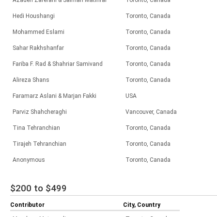
Azadeh Zaferani & Salman Matinfar
Toronto, Canada
Hedi Houshangi
Toronto, Canada
Mohammed Eslami
Toronto, Canada
Sahar Rakhshanfar
Toronto, Canada
Fariba F. Rad & Shahriar Samivand
Toronto, Canada
Alireza Shans
Toronto, Canada
Faramarz Aslani & Marjan Fakki
USA
Parviz Shahcheraghi
Vancouver, Canada
Tina Tehranchian
Toronto, Canada
Tirajeh Tehranchian
Toronto, Canada
Anonymous
Toronto, Canada
$200 to $499
Contributor
City, Country