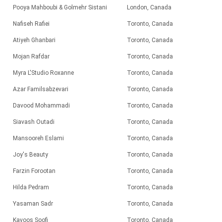
Pooya Mahboubi & Golmehr Sistani
London, Canada
Nafiseh Rafiei
Toronto, Canada
Atiyeh Ghanbari
Toronto, Canada
Mojan Rafdar
Toronto, Canada
Myra L'Studio Roxanne
Toronto
, Canada
Azar Familsabzevari
Toronto, Canada
Davood Mohammadi
Toronto,
Canada
Siavash Outadi
Toronto, Canada
Mansooreh Eslami
Toronto, Canada
Joy's Beauty
Toronto
, Canada
Farzin Forootan
Toronto, Canada
Hilda Pedram
Toronto, Canada
Yasaman Sadr
Toronto, Canada
Kavoos Soofi
Toronto, Canada