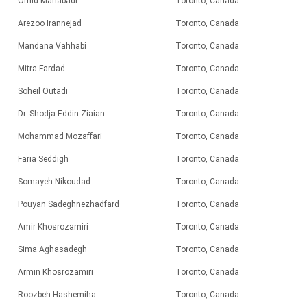
Omid Mahabadi
Toronto, Canada
Arezoo Irannejad
Toronto, Canada
Mandana Vahhabi
Toronto, Canada
Mitra Fardad
Toronto, Canada
Soheil Outadi
Toronto, Canada
Dr. Shodja Eddin Ziaian
Toronto, Canada
Mohammad Mozaffari
Toronto, Canada
Faria Seddigh
Toronto, Canada
Somayeh Nikoudad
Toronto, Canada
Pouyan Sadeghnezhadfard
Toronto, Canada
Amir Khosrozamiri
Toronto, Canada
Sima Aghasadegh
Toronto, Canada
Armin Khosrozamiri
Toronto, Canada
Roozbeh Hashemiha
Toronto, Canada