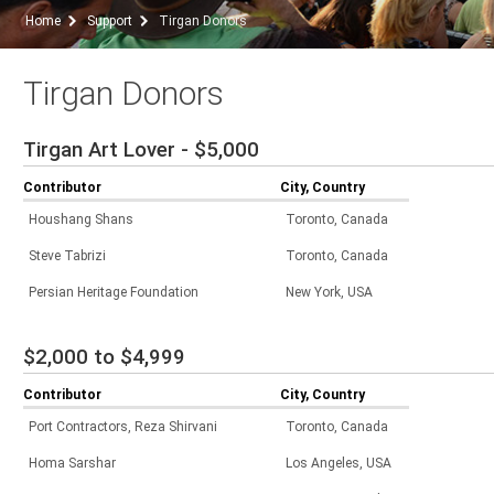
Home
Support
Tirgan Donors
Tirgan Donors
Tirgan Art Lover - $5,000
Contributor
City, Country
Houshang Shans
Toronto, Canada
Steve Tabrizi
Toronto, Canada
Persian Heritage Foundation
New York, USA
$2,000 to $4,999
Contributor
City, Country
Port Contractors, Reza Shirvani
Toronto, Canada
Homa Sarshar
Los Angeles, USA