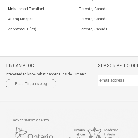
Mohammad Tavallaei
Toronto, Canada
Arjang Maapaar
Toronto, Canada
Anonymous (23)
Toronto, Canada
TIRGAN BLOG
SUBSCRIBE TO O
Interested to know what happens inside Tirgan?
Read Tirgan's blog