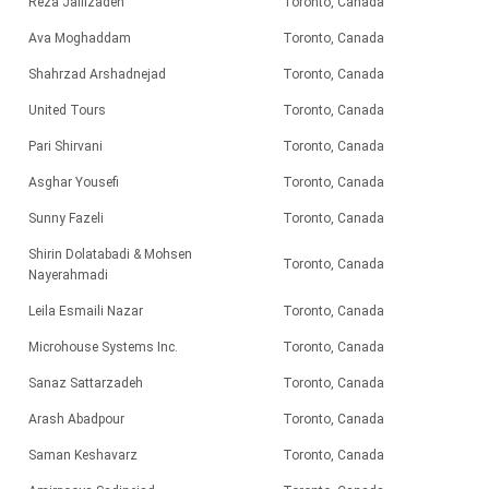
Reza Jalilzadeh
Toronto, Canada
Ava Moghaddam
Toronto, Canada
Shahrzad Arshadnejad
Toronto, Canada
United Tours
Toronto, Canada
Pari
Shirvani
Toronto, Canada
Asghar Yousefi
Toronto, Canada
Sunny Fazeli
Toronto, Canada
Shirin Dolatabadi & Mohsen
Toronto, Canada
Nayerahmadi
Leila Esmaili Nazar
Toronto, Canada
Microhouse Systems Inc.
Toronto, Canada
Sanaz Sattarzadeh
Toronto, Canada
Arash Abadpour
Toronto, Canada
Saman Keshavarz
Toronto, Canada