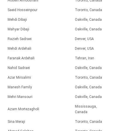
Hosein Amooshahi
Toronto, Canada
Saeid Hosseinpour
Toronto, Canada
Mehdi Dibaji
Oakville, Canada
Mahyar Dibaji
Oakville, Canada
Razieh Sadraei
Denver, USA
Mehdi Ardehali
Denver, USA
Faranak Ardehali
Tehran, Iran
Nahid Sadraei
Oakville, Canada
Azar Mirsalimi
Toronto, Canada
Manesh Family
Oakville, Canada
Mehri Mansouri
Oakville, Canada
Mississauga,
Azam Mortezagholi
Canada
Sina Meraji
Toronto, Canada