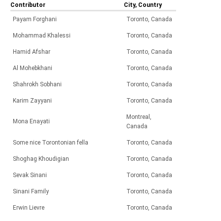
Contributor
City, Country
Payam Forghani
Toronto, Canada
Mohammad Khalessi
Toronto, Canada
Hamid Afshar
Toronto, Canada
Al Mohebkhani
Toronto, Canada
Shahrokh Sobhani
Toronto, Canada
Karim Zayyani
Toronto, Canada
Montreal,
Mona Enayati
Canada
Some nice Torontonian fella
Toronto, Canada
Shoghag Khoudigian
Toronto, Canada
Sevak Sinani
Toronto, Canada
Sinani Family
Toronto, Canada
Erwin Lievre
Toronto, Canada