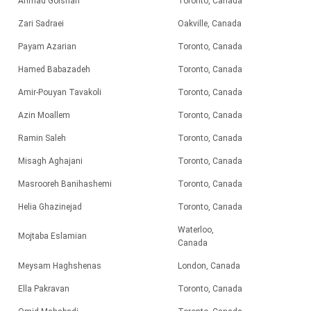
Ahmad Golshan
Toronto, Canada
Zari Sadraei
Oakville, Canada
Payam Azarian
Toronto, Canada
Hamed Babazadeh
Toronto, Canada
Amir-Pouyan Tavakoli
Toronto, Canada
Azin Moallem
Toronto, Canada
Ramin Saleh
Toronto, Canada
Misagh Aghajani
Toronto, Canada
Masrooreh Banihashemi
Toronto, Canada
Helia Ghazinejad
Toronto, Canada
Waterloo,
Mojtaba Eslamian
Canada
Meysam Haghshenas
London, Canada
Ella Pakravan
Toronto, Canada