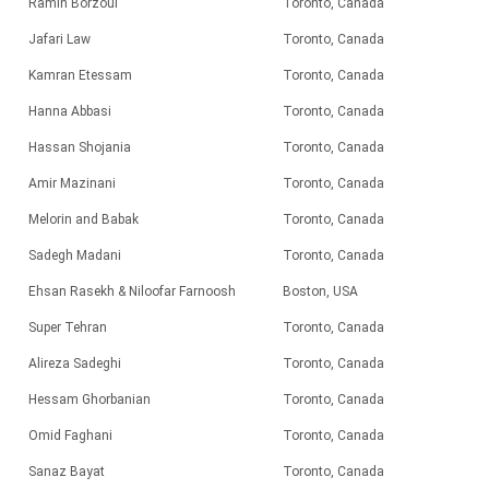
Ramin Borzoui
Toronto, Canada
Jafari Law
Toronto, Canada
Kamran Etessam
Toronto, Canada
Hanna Abbasi
Toronto, Canada
Hassan Shojania
Toronto, Canada
Amir Mazinani
Toronto, Canada
Melorin and Babak
Toronto, Canada
Sadegh Madani
Toronto, Canada
Ehsan Rasekh & Niloofar Farnoosh
Boston, USA
Super Tehran
Toronto, Canada
Alireza Sadeghi
Toronto, Canada
Hessam Ghorbanian
Toronto, Canada
Omid Faghani
Toronto, Canada
Sanaz Bayat
Toronto, Canada