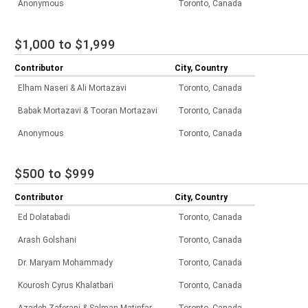
Anonymous
Toronto, Canada
$1,000 to $1,999
Contributor
City, Country
Elham Naseri & Ali Mortazavi
Toronto, Canada
Babak Mortazavi & Tooran Mortazavi
Toronto, Canada
Anonymous
Toronto, Canada
$500 to $999
Contributor
City, Country
Ed Dolatabadi
Toronto, Canada
Arash Golshani
Toronto, Canada
Dr. Maryam Mohammady
Toronto, Canada
Kourosh Cyrus Khalatbari
Toronto, Canada