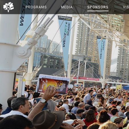
PROGRAMS
MEDIA
SPONSORS
VIS