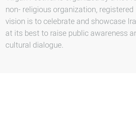
non- religious organization, registered
vision is to celebrate and showcase Ira
at its best to raise public awareness an
cultural dialogue.