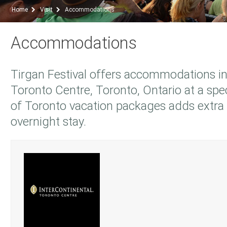
Home
Visit
Accommodations
Accommodations
Tirgan Festival offers accommodations in
Toronto Centre, Toronto, Ontario at a speci
of Toronto vacation packages adds extra
overnight stay.