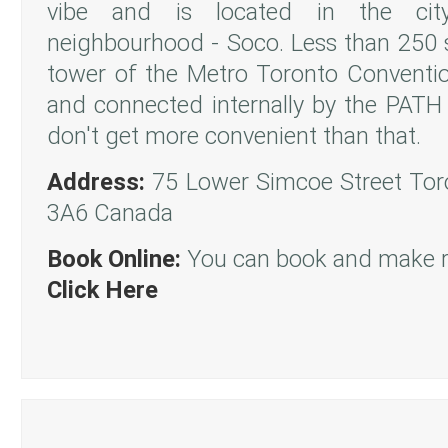
vibe and is located in the cit
neighbourhood - Soco. Less than 250 
tower of the Metro Toronto Convent
and connected internally by the PAT
don't get more convenient than that.
Address:
75 Lower Simcoe Street Tor
3A6 Canada
Book Online:
You can book and make re
Click Here