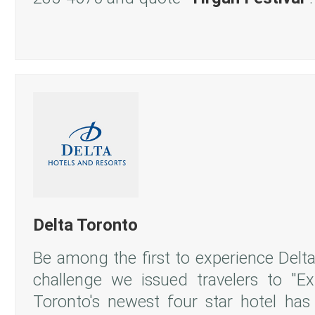
Delta Toronto
Be among the first to experience Delta
challenge we issued travelers to "E
Toronto's newest four star hotel has