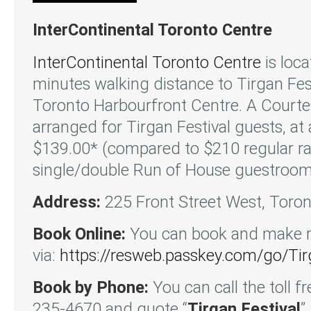
InterContinental Toronto Centre
InterContinental Toronto Centre
is loca
minutes walking distance to Tirgan Fest
Toronto Harbourfront Centre. A Courte
arranged for Tirgan Festival guests, at 
$139.00* (compared to $210 regular ra
single/double Run of House guestroo
Address:
225 Front Street West, Toro
Book Online:
You can book and make re
via:
https://resweb.passkey.com/go/Tir
Book by Phone:
You can call the toll 
235-4670 and quote “
Tirgan Festival
”.