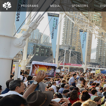
PROGRAMS
MEDIA
SPONSORS
VIS