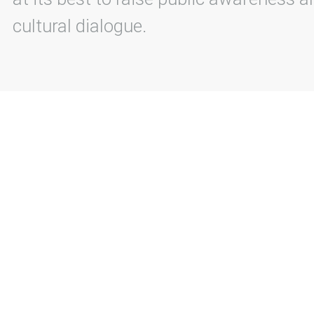
cultural dialogue.