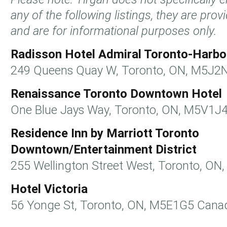
any of the following listings, they are pro
and are for informational purposes only.
Radisson Hotel Admiral Toronto-Harbo
249 Queens Quay W, Toronto, ON, M5J2
Renaissance Toronto Downtown Hotel
One Blue Jays Way, Toronto, ON, M5V1J
Residence Inn by Marriott Toronto
Downtown/Entertainment District
255 Wellington Street West, Toronto, O
Hotel Victoria
56 Yonge St, Toronto, ON, M5E1G5 Cana