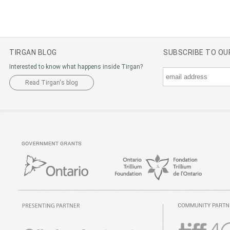
TIRGAN BLOG
SUBSCRIBE TO O
Interested to know what happens inside Tirgan?
Read Tirgan's blog