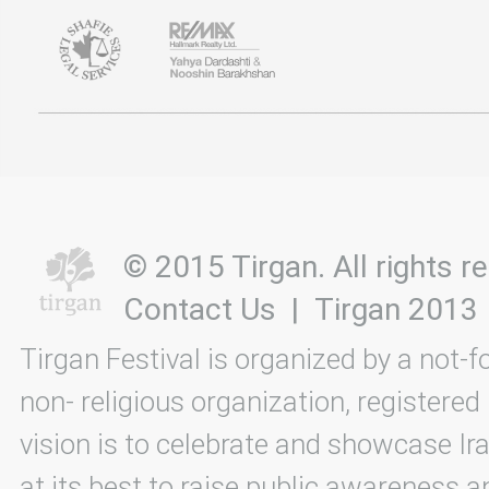
© 2015 Tirgan. All rights
Contact Us
|
Tirgan 2013
Tirgan Festival is organized by a not-f
non- religious organization, registered
vision is to celebrate and showcase Ira
at its best to raise public awareness an