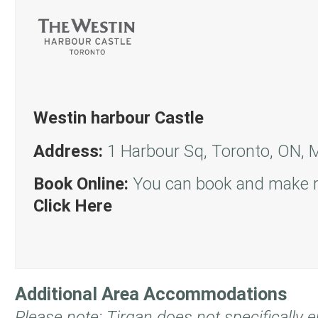
Westin harbour Castle
Address:
1 Harbour Sq, Toronto, ON,
Book Online:
You can book and make re
Click Here
Additional Area Accommodations
Please note: Tirgan does not specifically 