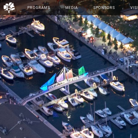
PROGRAMS
MEDIA
SPONSORS
VIS