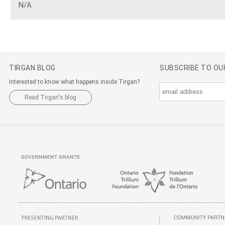
N/A
TIRGAN BLOG
SUBSCRIBE TO O
Interested to know what happens inside Tirgan?
Read Tirgan's blog