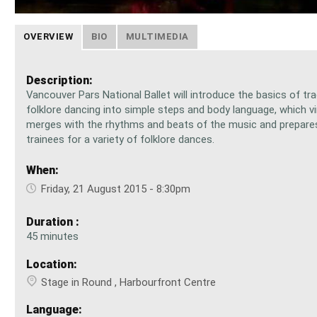
OVERVIEW
BIO
MULTIMEDIA
Description:
Vancouver Pars National Ballet will introduce the basics of tra
folklore dancing into simple steps and body language, which vir
merges with the rhythms and beats of the music and prepare
trainees for a variety of folklore dances.
When:
Friday, 21 August 2015 - 8:30pm
Duration :
45 minutes
Location:
Stage in Round , Harbourfront Centre
Language: