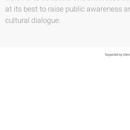
at its best to raise public awareness an
cultural dialogue.
Supported by Uberc