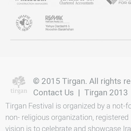
© 2015 Tirgan. All rights
Contact Us
|
Tirgan 2013
Tirgan Festival is organized by a not-f
non- religious organization, registered
vision is to celebrate and showcase Ira