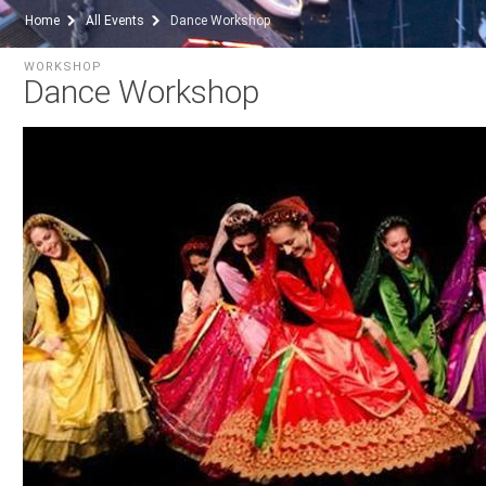
Home
All Events
Dance Workshop
WORKSHOP
Dance Workshop