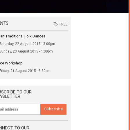
ENTS
FREE
FREE
nian Traditional Folk Dances
Saturday, 22 August 2015 - 3:00pm
Sunday, 23 August 2015 - 1:00pm
ce Workshop
Friday, 21 August 2015 - 8:30pm
BSCRIBE TO OUR
WSLETTER
NNECT TO OUR