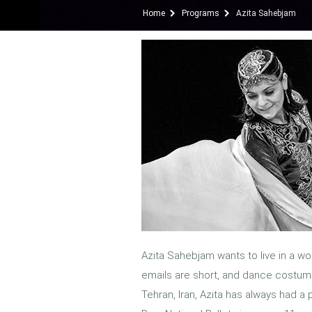
Home
Programs
Azita Sahebjam
Azita Sahebjam wants to live in a wor
emails are short, and dance costume
Tehran, Iran, Azita has always had a