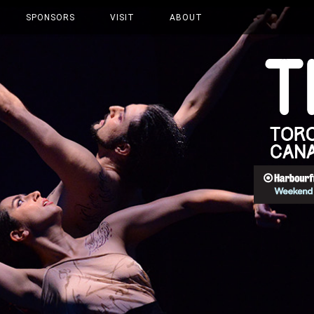
SPONSORS
VISIT
ABOUT