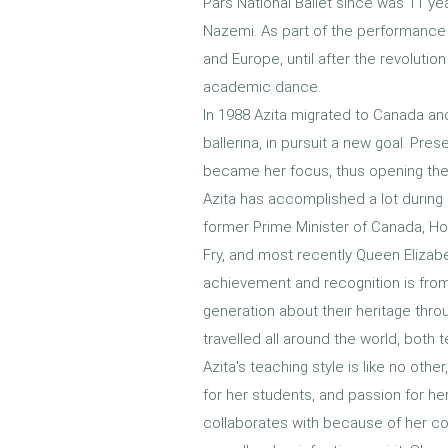
Pars National Ballet since was 11 ye
Nazemi. As part of the performance 
and Europe, until after the revolutio
academic dance.
In 1988 Azita migrated to Canada and
ballerina, in pursuit a new goal. Pres
became her focus, thus opening the 
Azita has accomplished a lot during
former Prime Minister of Canada, Ho
Fry, and most recently Queen Elizab
achievement and recognition is from
generation about their heritage thr
travelled all around the world, both 
Azita's teaching style is like no oth
for her students, and passion for he
collaborates with because of her co