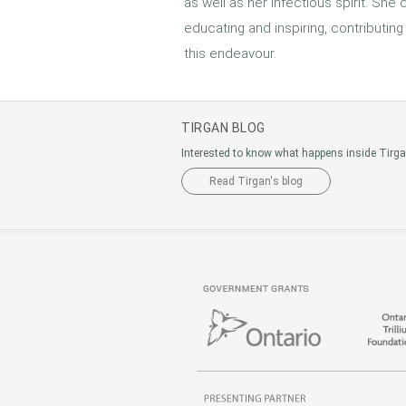
as well as her infectious spirit. She
educating and inspiring, contributing
this endeavour.
TIRGAN BLOG
Interested to know what happens inside Tirg
Read Tirgan's blog