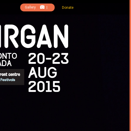
Gallery
|
Donate