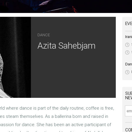
EV
DANCE
Ira
Azita Sahebjam
Dan
SU
NE
ld where dance is part of the daily routine, coffee is free,
s steam themselves. As a ballerina born and raised in
 passion for dance. She has been an active participant of
CO