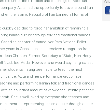
ars old under the direction and teachings of Abdollah
CH
company, Azita had the opportunity to travel around Iran
n when the Islamic Republic of Iran banned all forms of
 quickly decided to forgo her ambition of remaining a
erving Iranian culture through folk and traditional dances
Canadian chapter of Vancouver Pars National Ballet.
 her years in Canada and has received recognition from
n. Jean Chretien, Former Secretary of State, Hon. Hedy
eth's Jubilee Medal. However she would say her greatest
 her students, having been able to teach the next
ough dance. Azita and her performance group have
teaching and performing Iranian folk and traditional dances.
er, with an abundant amount of knowledge, infinite patience
r craft. She is well loved by everyone she teaches and
mmitment to representing Iranian culture through dance,