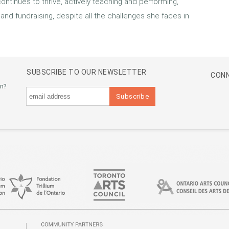
 continues to thrive, actively teaching and performing,
 and fundraising, despite all the challenges she faces in
SUBSCRIBE TO OUR NEWSLETTER
CONN
an?