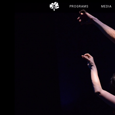
PROGRAMS
MEDIA