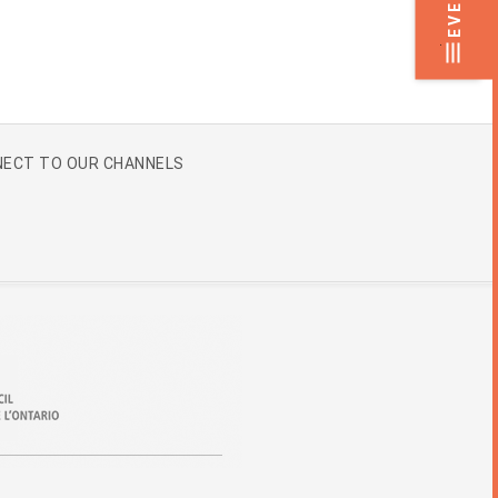
.
ECT TO OUR CHANNELS