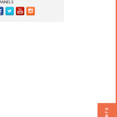
ANNELS
EVENTS