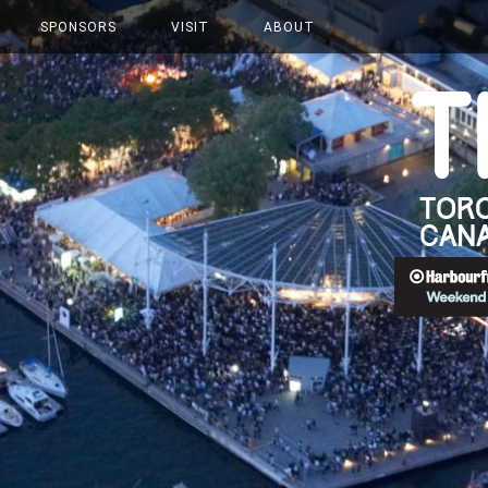
SPONSORS
VISIT
ABOUT