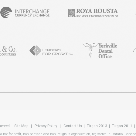
reserved.
Site Map
|
Privacy Policy
|
Contact Us
|
Tirgan 2013
|
Tirgan 2011
 a not-for-profit, non-partisan and non- religious organization, registered in Ontario, Canad