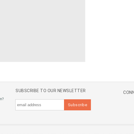
SUBSCRIBE TO OUR NEWSLETTER
CONN
an?