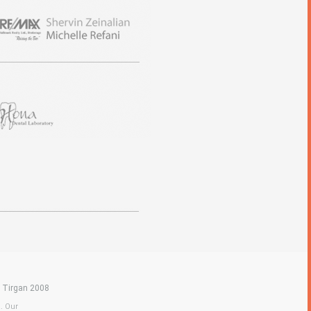
|
Tirgan 2008
a. Our