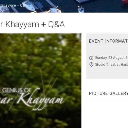
r Khayyam + Q&A
ar Khayyam + Q&A
EVENT INFORMAT
Sunday, 23 August 2
Studio Theatre , Harb
PICTURE GALLER