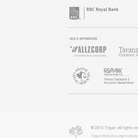
© 2015 Tirgan. All rights 
Tirgan Festival is organized by