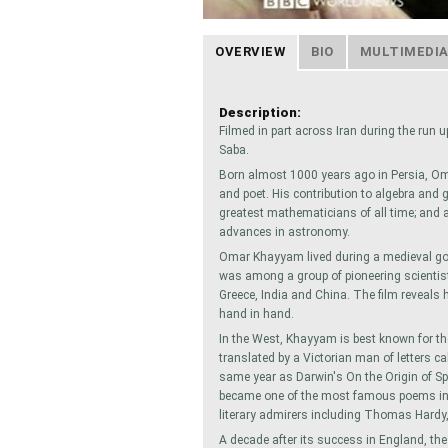
OVERVIEW
BIO
MULTIMEDI
Description:
Filmed in part across Iran during the run 
Saba.
Born almost 1000 years ago in Persia, 
and poet. His contribution to algebra and
greatest mathematicians of all time; and a
advances in astronomy.
Omar Khayyam lived during a medieval gol
was among a group of pioneering scientis
Greece, India and China. The film reveal
hand in hand.
In the West, Khayyam is best known for 
translated by a Victorian man of letters c
same year as Darwin's On the Origin of S
became one of the most famous poems in t
literary admirers including Thomas Hardy,
A decade after its success in England, t