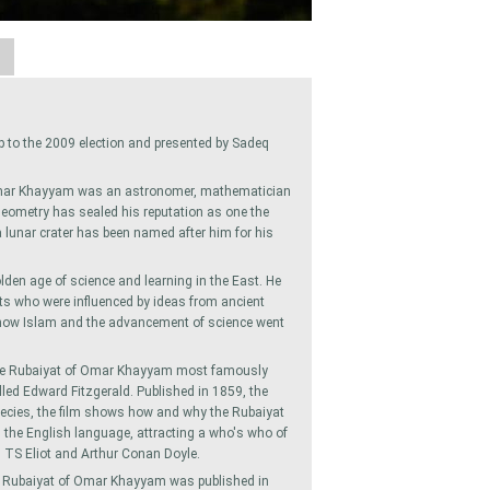
A
up to the 2009 election and presented by Sadeq
Omar Khayyam was an astronomer, mathematician
 geometry has sealed his reputation as one the
 lunar crater has been named after him for his
den age of science and learning in the East. He
ts who were influenced by ideas from ancient
s how Islam and the advancement of science went
the Rubaiyat of Omar Khayyam most famously
alled Edward Fitzgerald. Published in 1859, the
pecies, the film shows how and why the Rubaiyat
he English language, attracting a who's who of
 TS Eliot and Arthur Conan Doyle.
he Rubaiyat of Omar Khayyam was published in