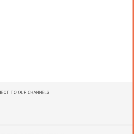
ECT TO OUR CHANNELS