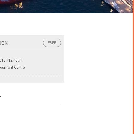
ION
FREE
015 - 12:45pm
ourfront Centre
Y