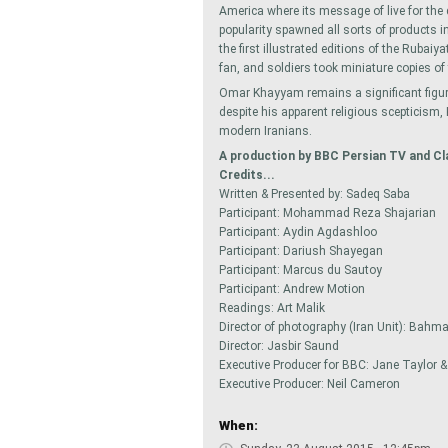
America where its message of live for the 
popularity spawned all sorts of products 
the first illustrated editions of the Rubai
fan, and soldiers took miniature copies of
Omar Khayyam remains a significant figure
despite his apparent religious scepticism
modern Iranians.
A production by BBC Persian TV and Cl
Credits...
Written & Presented by: Sadeq Saba
Participant: Mohammad Reza Shajarian
Participant: Aydin Agdashloo
Participant: Dariush Shayegan
Participant: Marcus du Sautoy
Participant: Andrew Motion
Readings: Art Malik
Director of photography (Iran Unit): Bahm
Director: Jasbir Saund
Executive Producer for BBC: Jane Taylor 
Executive Producer: Neil Cameron
When: