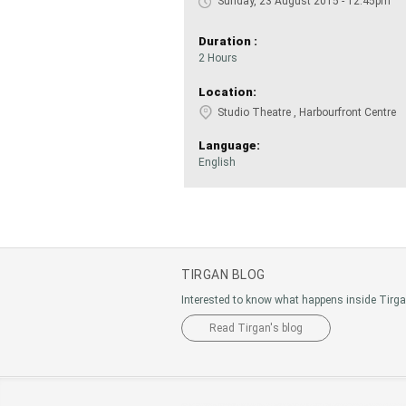
Sunday, 23 August 2015 - 12:45pm
Duration :
2 Hours
Location:
Studio Theatre , Harbourfront Centre
Language:
English
TIRGAN BLOG
Interested to know what happens inside Tirg
Read Tirgan's blog