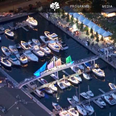
PROGRAMS
MEDIA