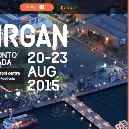
Gallery
|
Donate