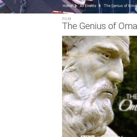
Home
All Events
The Genius of Oma
FILM
The Genius of Om