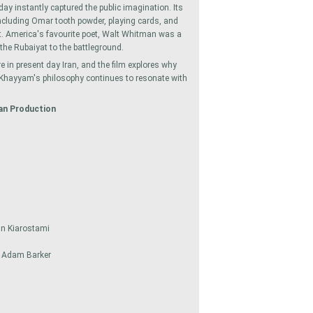
day instantly captured the public imagination. Its
including Omar tooth powder, playing cards, and
yat. America's favourite poet, Walt Whitman was a
 the Rubaiyat to the battleground.
 in present day Iran, and the film explores why
, Khayyam's philosophy continues to resonate with
an Production
an Kiarostami
& Adam Barker