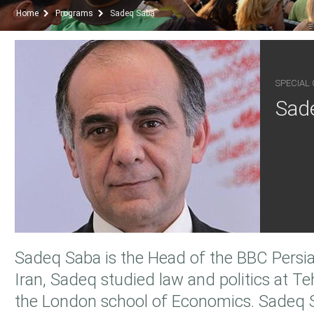
Home
Programs
Sadeq Saba
SPECIAL
Sad
Sadeq Saba is the Head of the BBC Persia
Iran, Sadeq studied law and politics at Te
the London school of Economics. Sadeq 