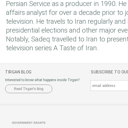
Persian Service as a producer in 1990. He
affairs analyst for over a decade prior to 
television. He travels to Iran regularly an
presidential elections and other major eve
Notably, Sadeq travelled to Iran to prese
television series A Taste of Iran.
TIRGAN BLOG
SUBSCRIBE TO O
Interested to know what happens inside Tirgan?
Read Tirgan's blog