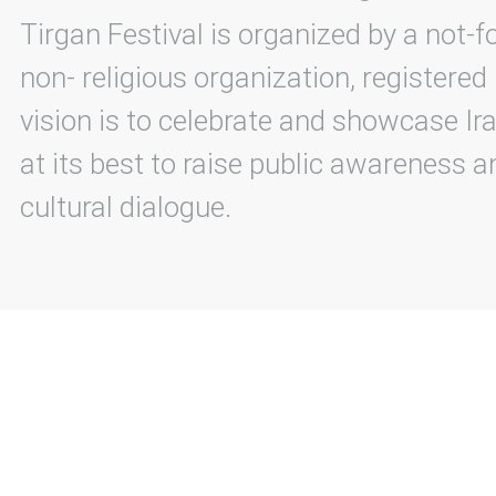
Tirgan Festival is organized by a not-f
non- religious organization, registered
vision is to celebrate and showcase Ira
at its best to raise public awareness an
cultural dialogue.