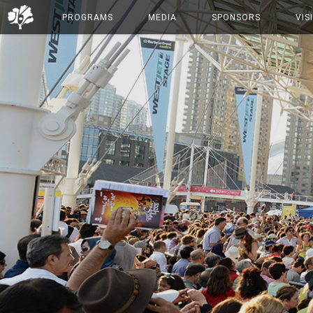
PROGRAMS
MEDIA
SPONSORS
VIS