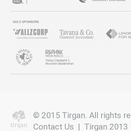
© 2015 Tirgan. All rights
Contact Us
|
Tirgan 2013