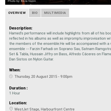
Photo by: Reza Vaziri
OVERVIEW
BIO
MULTIMEDIA
Description:
Hamed’s performance will include highlights from all of his bo
reflected in his albums as well as impromptu improvisation w
the members of the ensemble.He will be accompanied with a 
ensemble -- Farzin Farhadi on Soprano Sax, Satnam Ramgotr
Set & Tabla, Hussain Jiffry on Bass, Alfredo Cáceres on Flame
Dan Sistos on Nylon Guitar.
When:
Thursday, 20 August 2015 - 9:00pm
Duration :
1 Hour
Location:
WestJet Stage, Harbourfront Centre