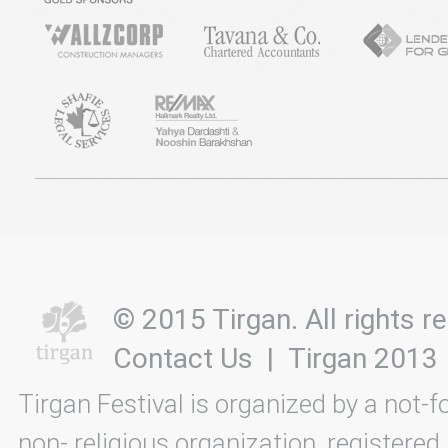
© 2015 Tirgan. All rights
Contact Us
|
Tirgan 2013
Tirgan Festival is organized by a not-f
non- religious organization, registered