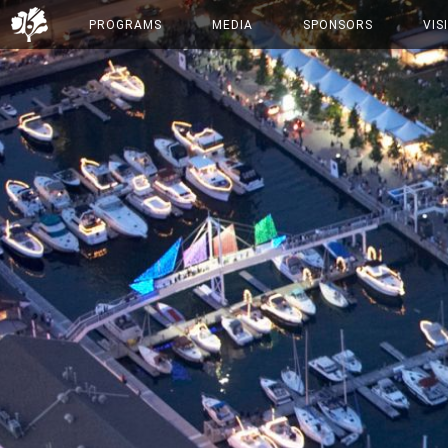
PROGRAMS
MEDIA
SPONSORS
VIS