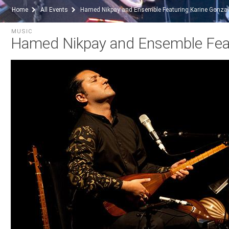
Home
All Events
Hamed Nikpay and Ensemble Featuring Karine Gonza
MUSIC
Hamed Nikpay and Ensemble Feat