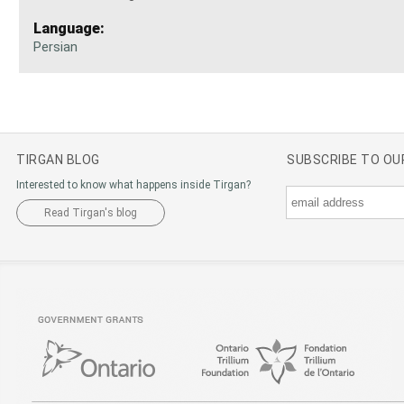
Language:
Persian
TIRGAN BLOG
SUBSCRIBE TO O
Interested to know what happens inside Tirgan?
Read Tirgan's blog