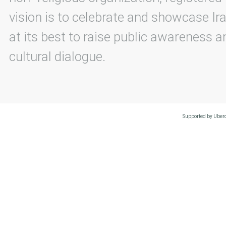
vision is to celebrate and showcase Ira
at its best to raise public awareness an
cultural dialogue.
Supported by Uberc