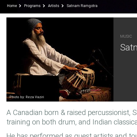
Home
Programs
Artists
Satnam Ramgotra
MUSIC
Sat
Photo by: Reza Vaziri
A Canadian born & raised percussionist, 
training on both drum, and Indian classica
He has performed as guest artists and to