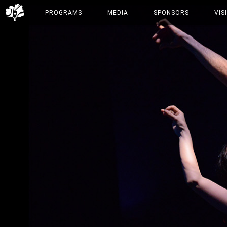
PROGRAMS
MEDIA
SPONSORS
VIS