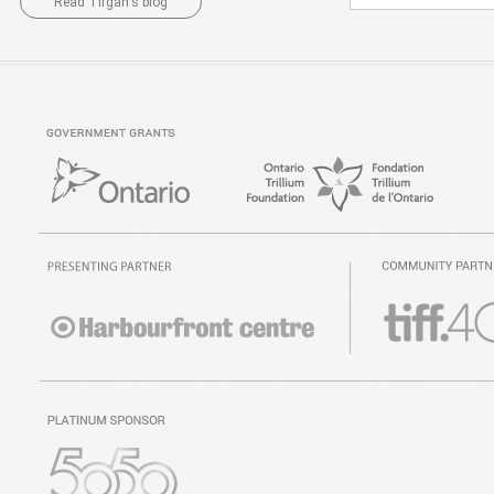
Read Tirgan's blog