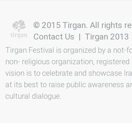
© 2015 Tirgan. All rights
Contact Us
|
Tirgan 2013
Tirgan Festival is organized by a not-f
non- religious organization, registered
vision is to celebrate and showcase Ira
at its best to raise public awareness an
cultural dialogue.