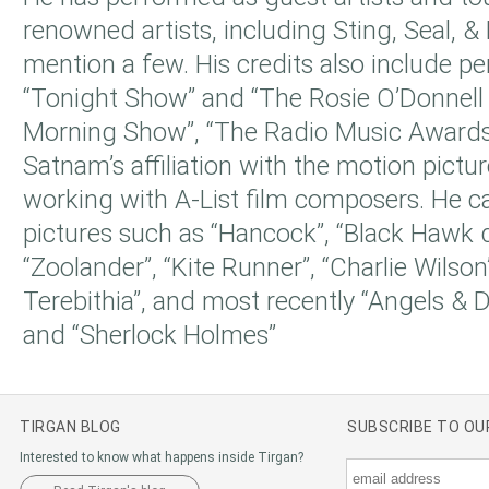
renowned artists, including Sting, Seal, &
mention a few. His credits also include p
“Tonight Show” and “The Rosie O’Donnell
Morning Show”, “The Radio Music Awards
Satnam’s affiliation with the motion pictu
working with A-List film composers. He c
pictures such as “Hancock”, “Black Hawk 
“Zoolander”, “Kite Runner”, “Charlie Wilson
Terebithia”, and most recently “Angels & D
and “Sherlock Holmes”
TIRGAN BLOG
SUBSCRIBE TO O
Interested to know what happens inside Tirgan?