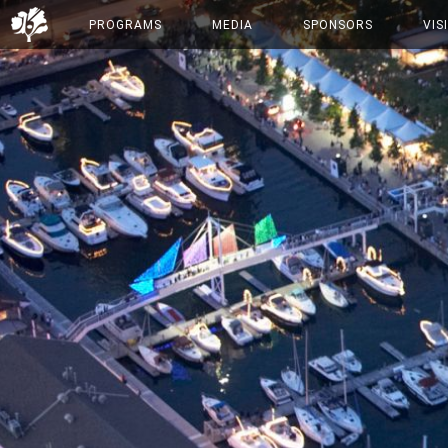
PROGRAMS
MEDIA
SPONSORS
VIS