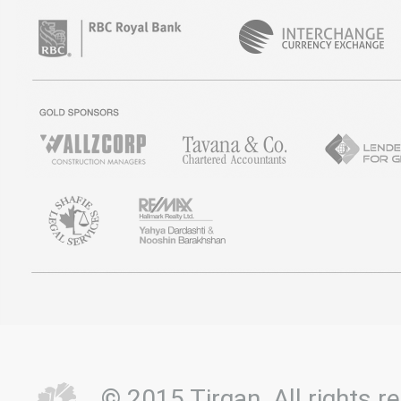
© 2015 Tirgan. All rights