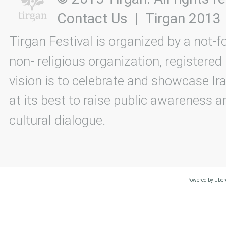
Contact Us
|
Tirgan 2013
Tirgan Festival is organized by a not-f
non- religious organization, registered
vision is to celebrate and showcase Ira
at its best to raise public awareness an
cultural dialogue.
Powered by Uberc