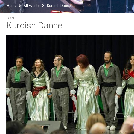
Home
All Events
Kurdish Dance
DANCE
Kurdish Dance