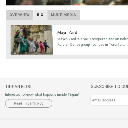
OVERVIEW
BIO
MULTIMEDIA
Mayn Zard
Mayen Zard is a well recognized and an inde
Kurdish Dance group, founded in Toronto,...
TIRGAN BLOG
SUBSCRIBE TO O
Interested to know what happens inside Tirgan?
Read Tirgan's blog