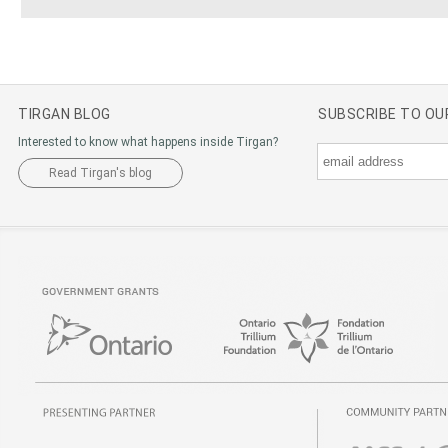
TIRGAN BLOG
SUBSCRIBE TO O
Interested to know what happens inside Tirgan?
Read Tirgan's blog