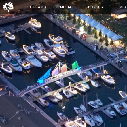
PROGRAMS
MEDIA
SPONSORS
VIS