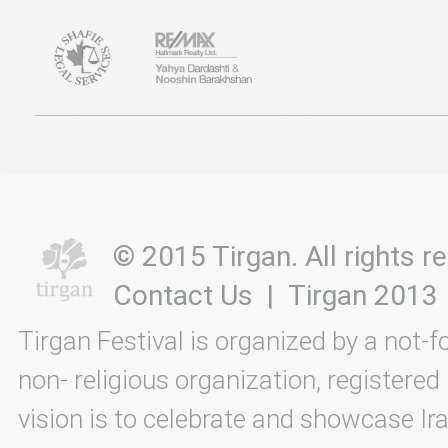
© 2015 Tirgan. All rights
Contact Us
|
Tirgan 2013
Tirgan Festival is organized by a not-f
non- religious organization, registered
vision is to celebrate and showcase Ira