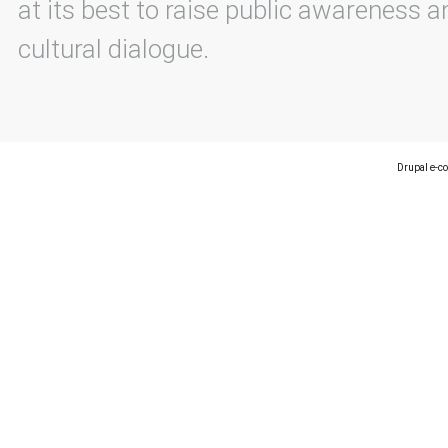
at its best to raise public awareness an
cultural dialogue.
Drupal e-