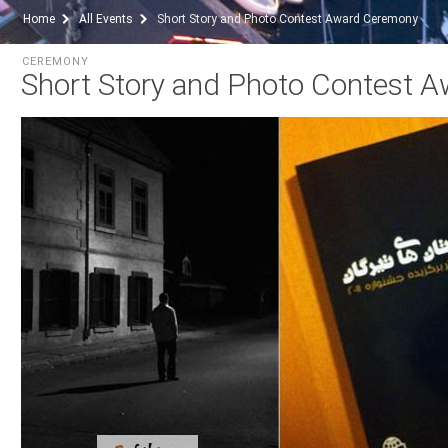
Home
All Events
Short Story and Photo Contest Award Ceremony
CEREMONY
Short Story and Photo Contest 