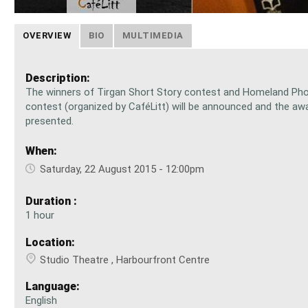
OVERVIEW
BIO
MULTIMEDIA
Description:
The winners of Tirgan Short Story contest and Homeland Ph
contest (organized by CaféLitt) will be announced and the awa
presented.
When:
Saturday, 22 August 2015 - 12:00pm
Duration :
1 hour
Location:
Studio Theatre , Harbourfront Centre
Language:
English