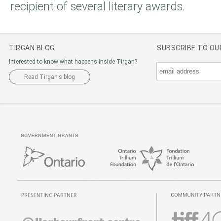
recipient of several literary awards.
TIRGAN BLOG
SUBSCRIBE TO O
Interested to know what happens inside Tirgan?
Read Tirgan's blog