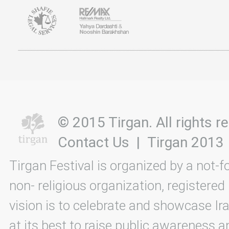
© 2015 Tirgan. All rights
Contact Us
|
Tirgan 2013
Tirgan Festival is organized by a not-f
non- religious organization, registered
vision is to celebrate and showcase Ira
at its best to raise public awareness an