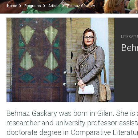
Home
Programs
Artists
Behnaz Gaskary
LITERATU
Beh
Behnaz Gaskary was born in Gilan. She is a
researcher and university professor assis
doctorate degree in Comparative Literatu