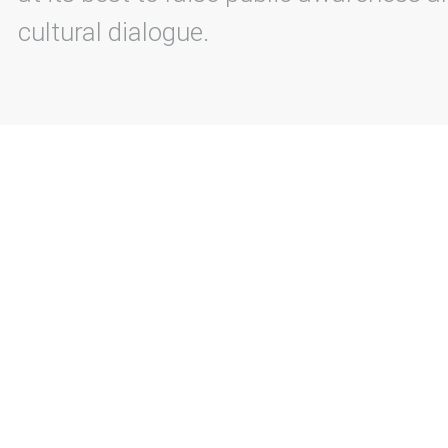
cultural dialogue.