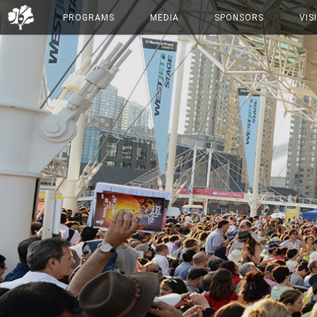
PROGRAMS
MEDIA
SPONSORS
VIS