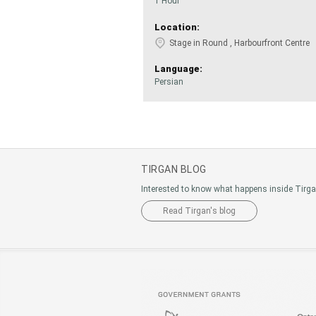
1 Hour
Location:
Stage in Round , Harbourfront Centre
Language:
Persian
TIRGAN BLOG
Interested to know what happens inside Tirg
Read Tirgan's blog