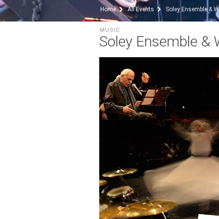
Home
All Events
Soley Ensemble & W
MUSIC
Soley Ensemble & 