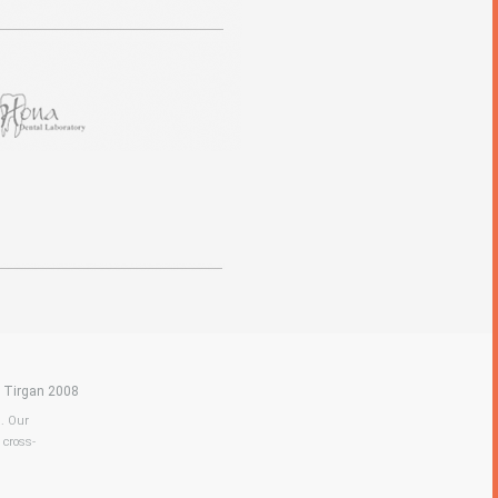
|
Tirgan 2008
a. Our
 cross-