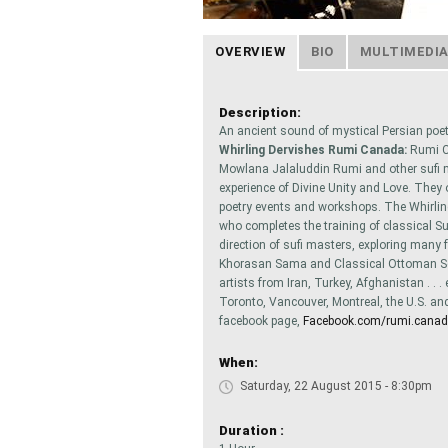
OVERVIEW
BIO
MULTIMEDI
Description:
An ancient sound of mystical Persian poe
Whirling Dervishes Rumi Canada:
Rumi Ca
Mowlana Jalaluddin Rumi and other sufi mys
experience of Divine Unity and Love. They
poetry events and workshops. The Whirl
who completes the training of classical Su
direction of sufi masters, exploring many 
Khorasan Sama and Classical Ottoman Se
artists from Iran, Turkey, Afghanistan . 
Toronto, Vancouver, Montreal, the U.S. and E
facebook page,
Facebook.com/rumi.cana
When:
Saturday, 22 August 2015 - 8:30pm
Duration :