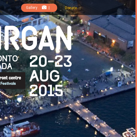
Gallery
|
Donate