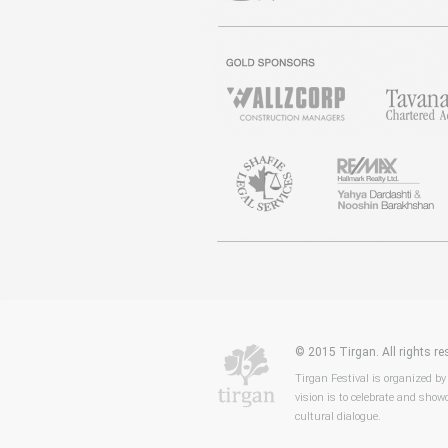
© 2015 Tirgan. All rights 
Tirgan Festival is organized by
vision is to celebrate and showc
cultural dialogue.