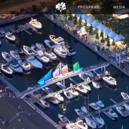
PROGRAMS
MEDIA