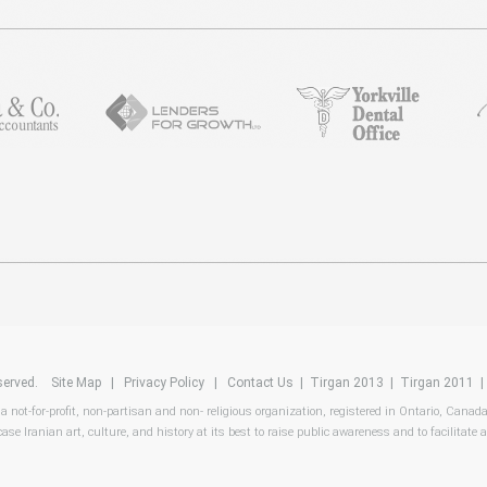
reserved.
Site Map
|
Privacy Policy
|
Contact Us
|
Tirgan 2013
|
Tirgan 2011
 a not-for-profit, non-partisan and non- religious organization, registered in Ontario, Canad
ase Iranian art, culture, and history at its best to raise public awareness and to facilitate a