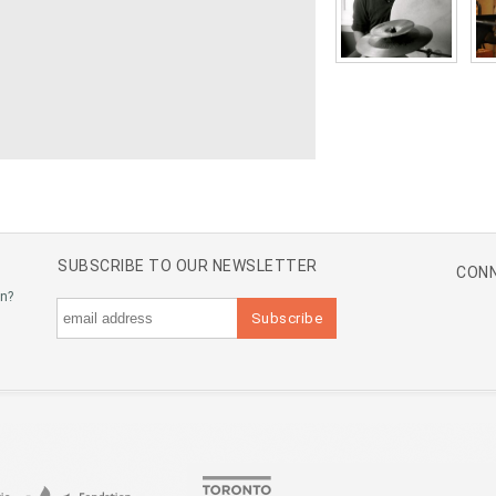
SUBSCRIBE TO OUR NEWSLETTER
CONN
an?