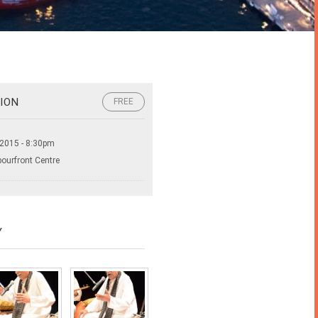
ION
FREE
 2015 - 8:30pm
bourfront Centre
Y