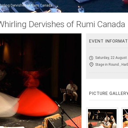
hirling Dervishes of Rumi Canada
Whirling Dervishes of Rumi Canada
EVENT INFORMAT
Saturday, 22 August
Stage in Round , Har
PICTURE GALLER