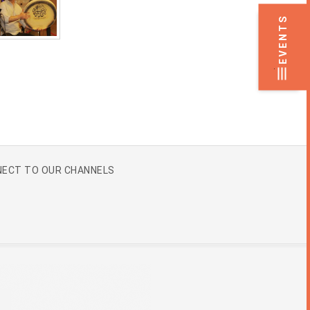
EVENTS
.
ECT TO OUR CHANNELS