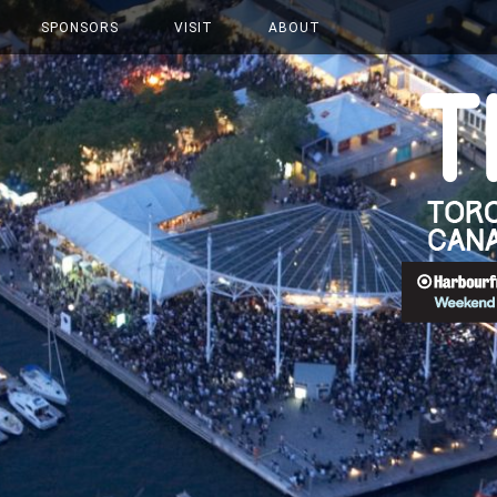
SPONSORS
VISIT
ABOUT