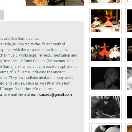
A
try and Sufi Sama dance.
nada (is inspired by the life and work of
tics, with the purpose of facilitating the
 offer music, workshops, retreats, meditation and
ing Dervishes of Rumi Canada (Semazans: One
fi Sama) are trained under precise discipline and
forms of Sufi Sama, including the ancient
ma. They have collaborated with many world
. . etc, and venues, such as Aga Khan Museum,
urope. For further info visit their
da
or email them at
rumi.canada@gmail.com
.